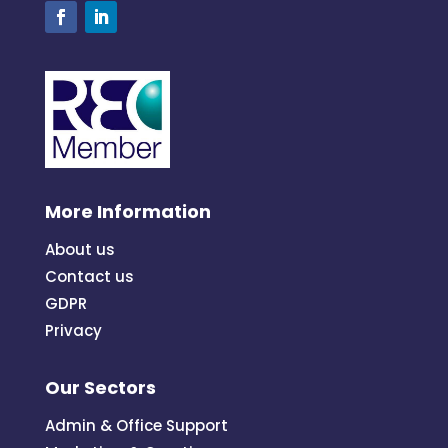
More Information
About us
Contact us
GDPR
Privacy
Our Sectors
Admin & Office Support