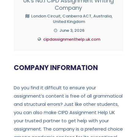
UK's No.1 CIPD Assignment Writing
Company
London Circuit, Canberra ACT, Australia,
United Kingdom
June 3, 2026
cipdassignmenthelp.uk.com
COMPANY INFORMATION
Do you find it difficult to ensure your
assignment’s content is free of all grammatical
and structural errors? Just like other students,
you can also make CIPD Assignment Help UK
your trusted partner to get help with your
assignment. The company is a preferred choice