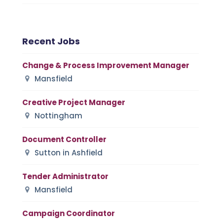
Recent Jobs
Change & Process Improvement Manager
Mansfield
Creative Project Manager
Nottingham
Document Controller
Sutton in Ashfield
Tender Administrator
Mansfield
Campaign Coordinator