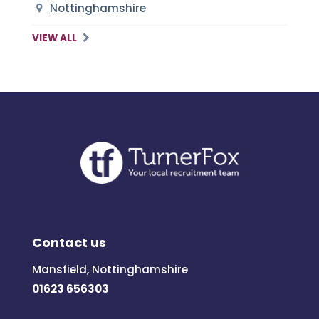
Nottinghamshire
VIEW ALL
Contact us
Mansfield, Nottinghamshire
01623 656303