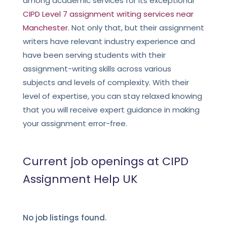
among academic services for its exceptional
CIPD Level 7 assignment writing services near
Manchester
.
Not only that, but their assignment
writers have relevant industry experience and
have been serving students with their
assignment-writing skills across various
subjects and levels of complexity. With their
level of expertise, you can stay relaxed knowing
that you will receive expert guidance in making
your assignment error-free.
Current job openings at CIPD
Assignment Help UK
No job listings found.