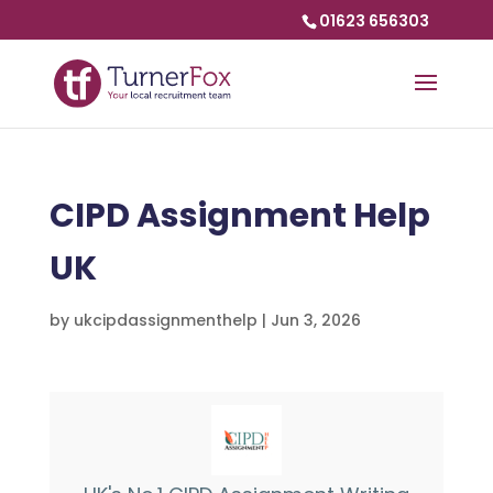
01623 656303
CIPD Assignment Help
UK
by
ukcipdassignmenthelp
|
Jun 3, 2026