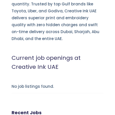
quantity. Trusted by top Gulf brands like
Toyota, Uber, and Godiva, Creative Ink UAE
delivers superior print and embroidery
quality with zero hidden charges and swift
on-time delivery across Dubai, Sharjah, Abu
Dhabi, and the entire UAE.
Current job openings at
Creative Ink UAE
No job listings found.
Recent Jobs