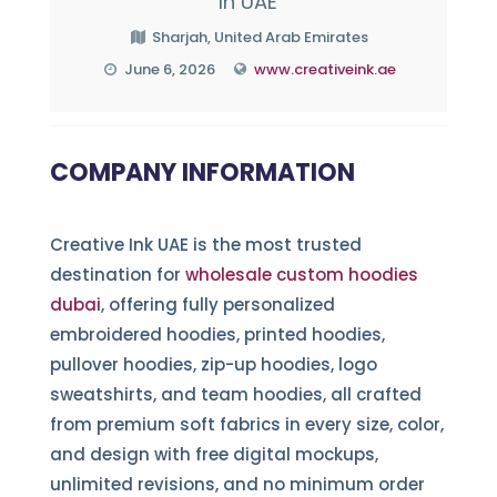
In UAE
Sharjah, United Arab Emirates
June 6, 2026
www.creativeink.ae
COMPANY INFORMATION
Creative Ink UAE is the most trusted
destination for
wholesale custom hoodies
dubai
, offering fully personalized
embroidered hoodies, printed hoodies,
pullover hoodies, zip-up hoodies, logo
sweatshirts, and team hoodies, all crafted
from premium soft fabrics in every size, color,
and design with free digital mockups,
unlimited revisions, and no minimum order