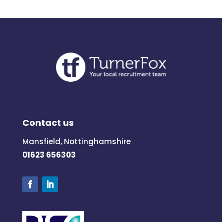
Contact us
Mansfield, Nottinghamshire
01623 656303