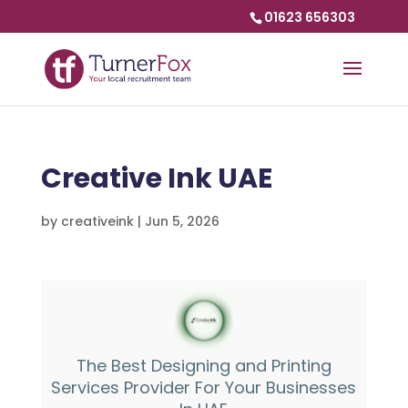
01623 656303
Creative Ink UAE
by
creativeink
|
Jun 5, 2026
The Best Designing and Printing
Services Provider For Your Businesses