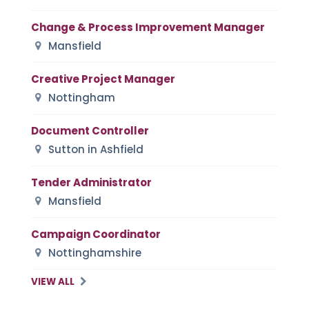
Change & Process Improvement Manager
Mansfield
Creative Project Manager
Nottingham
Document Controller
Sutton in Ashfield
Tender Administrator
Mansfield
Campaign Coordinator
Nottinghamshire
VIEW ALL