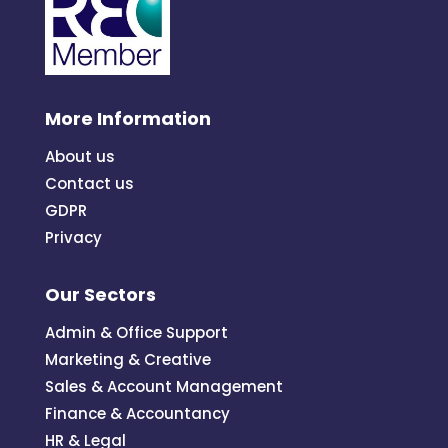
More Information
About us
Contact us
GDPR
Privacy
Our Sectors
Admin & Office Support
Marketing & Creative
Sales & Account Management
Finance & Accountancy
HR & Legal