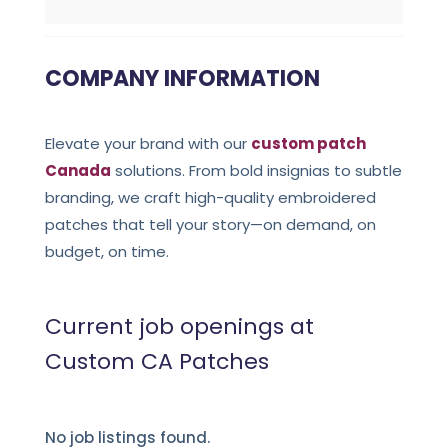
COMPANY INFORMATION
Elevate your brand with our
custom patch
Canada
solutions. From bold insignias to subtle
branding, we craft high-quality embroidered
patches that tell your story—on demand, on
budget, on time.
Current job openings at
Custom CA Patches
No job listings found.