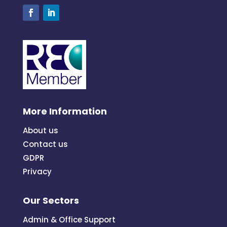
More Information
About us
Contact us
GDPR
Privacy
Our Sectors
Admin & Office Support