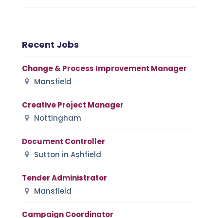
Recent Jobs
Change & Process Improvement Manager
Mansfield
Creative Project Manager
Nottingham
Document Controller
Sutton in Ashfield
Tender Administrator
Mansfield
Campaign Coordinator