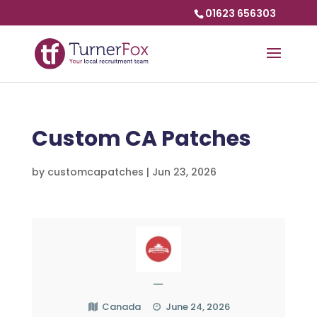
01623 656303
Custom CA Patches
by
customcapatches
|
Jun 23, 2026
—
Canada
June 24, 2026