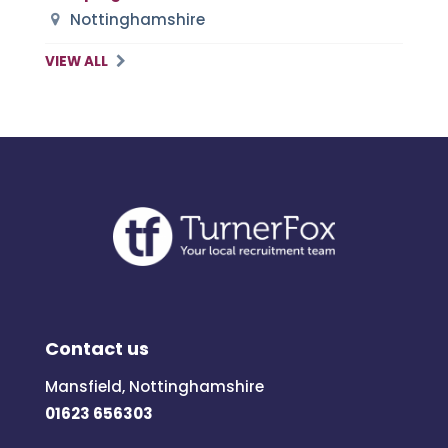
Nottinghamshire
VIEW ALL
Contact us
Mansfield, Nottinghamshire
01623 656303