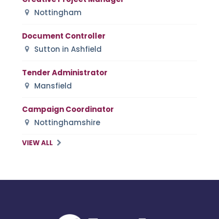
Nottingham
Document Controller
Sutton in Ashfield
Tender Administrator
Mansfield
Campaign Coordinator
Nottinghamshire
VIEW ALL