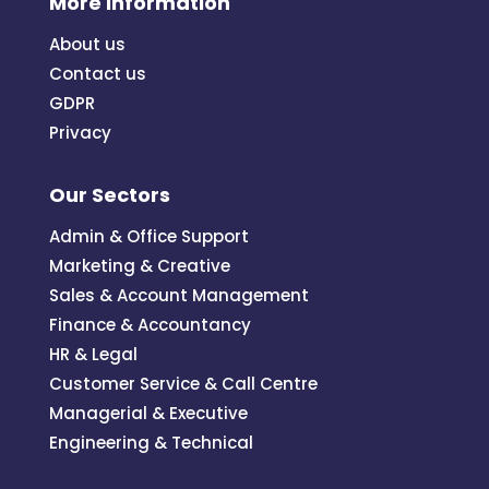
More Information
About us
Contact us
GDPR
Privacy
Our Sectors
Admin & Office Support
Marketing & Creative
Sales & Account Management
Finance & Accountancy
HR & Legal
Customer Service & Call Centre
Managerial & Executive
Engineering & Technical