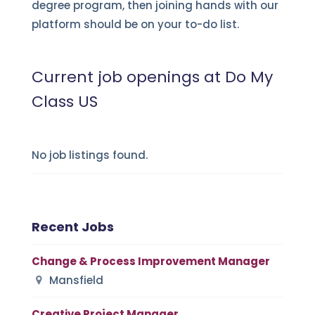
degree program, then joining hands with our
platform should be on your to-do list.
Current job openings at Do My
Class US
No job listings found.
Recent Jobs
Change & Process Improvement Manager
Mansfield
Creative Project Manager