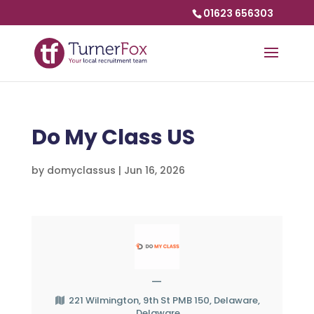
01623 656303
Do My Class US
by
domyclassus
|
Jun 16, 2026
—
221 Wilmington, 9th St PMB 150, Delaware,
Delaware