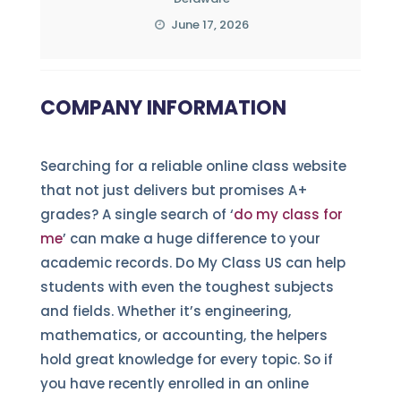
June 17, 2026
COMPANY INFORMATION
Searching for a reliable online class website
that not just delivers but promises A+
grades? A single search of ‘
do my class for
me
’ can make a huge difference to your
academic records. Do My Class US can help
students with even the toughest subjects
and fields. Whether it’s engineering,
mathematics, or accounting, the helpers
hold great knowledge for every topic. So if
you have recently enrolled in an online