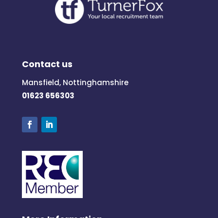
Contact us
Mansfield, Nottinghamshire
01623 656303