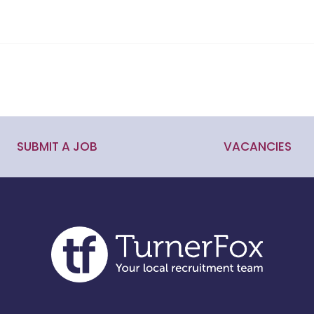
SUBMIT A JOB
VACANCIES