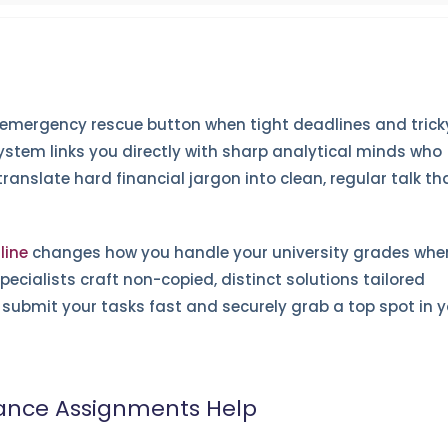
 emergency rescue button when tight deadlines and trick
ystem links you directly with sharp analytical minds who
anslate hard financial jargon into clean, regular talk th
line
changes how you handle your university grades whe
pecialists craft non-copied, distinct solutions tailored
ou submit your tasks fast and securely grab a top spot in 
nance Assignments Help