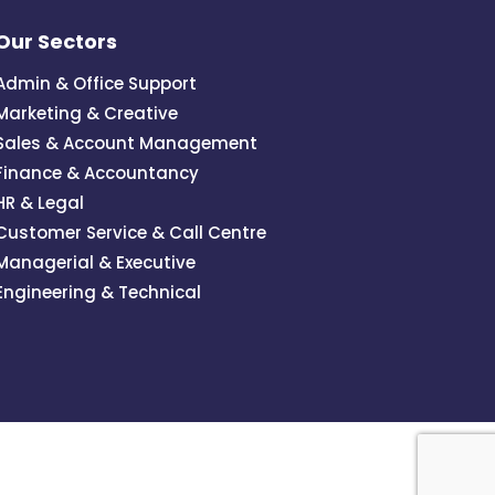
Our Sectors
Admin & Office Support
Marketing & Creative
Sales & Account Management
Finance & Accountancy
HR & Legal
Customer Service & Call Centre
Managerial & Executive
Engineering & Technical