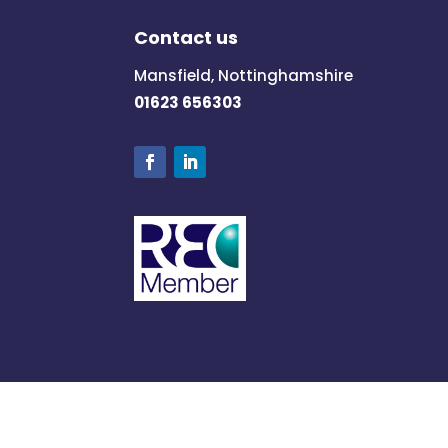
Contact us
Mansfield, Nottinghamshire
01623 656303