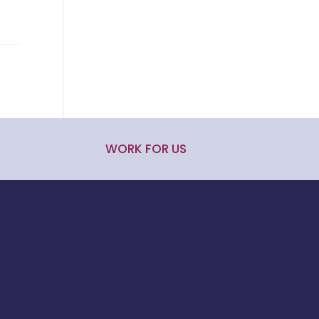
WORK FOR US