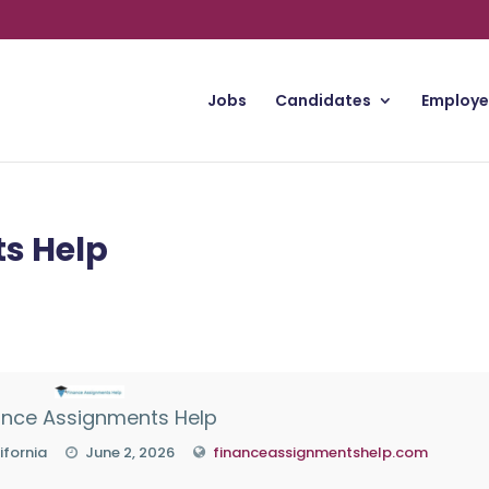
Jobs
Candidates
Employe
s Help
ance Assignments Help
ifornia
June 2, 2026
financeassignmentshelp.com