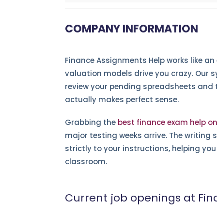
COMPANY INFORMATION
Finance Assignments Help works like an
valuation models drive you crazy. Our s
review your pending spreadsheets and tr
actually makes perfect sense.
Grabbing the
best finance exam help on
major testing weeks arrive. The writing s
strictly to your instructions, helping y
classroom.
Current job openings at Fi