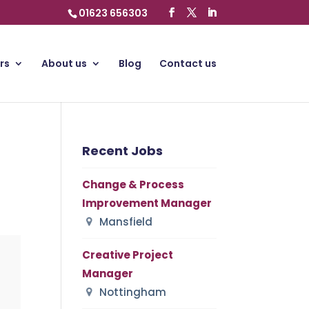
01623 656303
rs
About us
Blog
Contact us
Recent Jobs
Change & Process
Improvement Manager
Mansfield
Creative Project
Manager
Nottingham