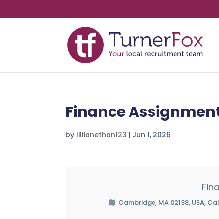
Finance Assignment
by
lillianethan123
|
Jun 1, 2026
Fin
Cambridge, MA 02138, USA, Cal