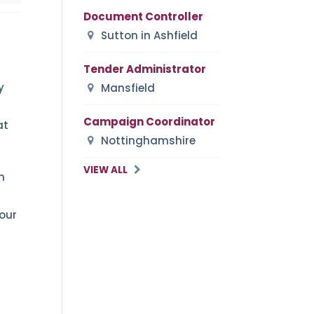
Document Controller
Sutton in Ashfield
Tender Administrator
y
Mansfield
Campaign Coordinator
at
Nottinghamshire
VIEW ALL
n
your