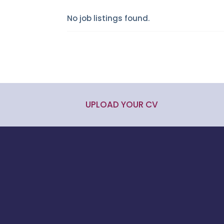
No job listings found.
UPLOAD YOUR CV