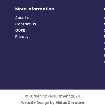
More Information
About us
Contact us
GDPR
Privacy
© TurnerFox Recruitment 2024
Website Design by
Midas Creative