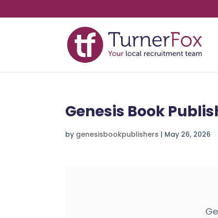
Genesis Book Publis
by
genesisbookpublishers
|
May 26, 2026
Ge