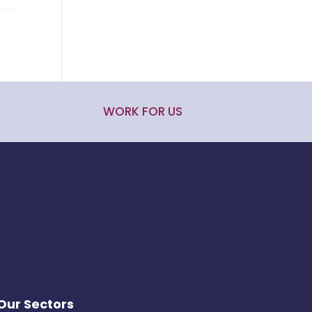
WORK FOR US
Our Sectors