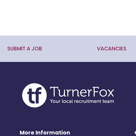
SUBMIT A JOB
VACANCIES
More Information