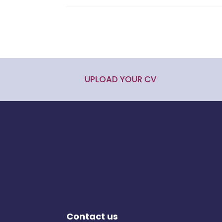
UPLOAD YOUR CV
Contact us