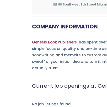
80 Southwest 8th Street Miami,
COMPANY INFORMATION
Genesis Book Publishers
has spent over 
simple focus on quality and on-time de
songwriting and memoirs to custom aut
sweat” of your initial idea and turn it i
actually trust.
Current job openings at Gen
No job listings found.