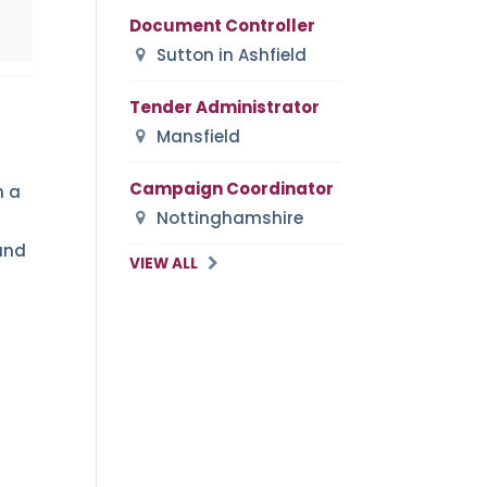
Document Controller
Sutton in Ashfield
Tender Administrator
Mansfield
Campaign Coordinator
h a
Nottinghamshire
and
VIEW ALL