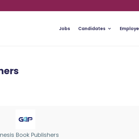
Jobs
Candidates
Employe
hers
nesis Book Publishers