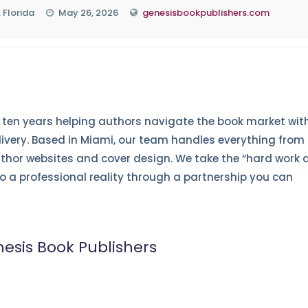
 Florida
May 26, 2026
genesisbookpublishers.com
ten years helping authors navigate the book market wit
livery. Based in Miami, our team handles everything from
hor websites and cover design. We take the “hard work 
nto a professional reality through a partnership you can
esis Book Publishers