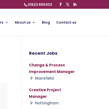
01623 656303
rs
About us
Blog
Contact us
Recent Jobs
Change & Process
Improvement Manager
Mansfield
Creative Project
Manager
Nottingham