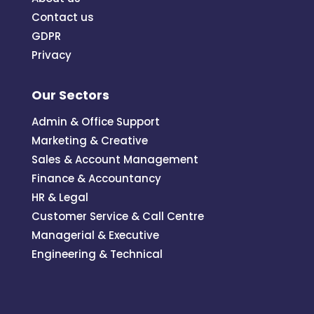
Contact us
GDPR
Privacy
Our Sectors
Admin & Office Support
Marketing & Creative
Sales & Account Management
Finance & Accountancy
HR & Legal
Customer Service & Call Centre
Managerial & Executive
Engineering & Technical