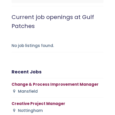
Current job openings at Gulf
Patches
No job listings found.
Recent Jobs
Change & Process Improvement Manager
Mansfield
Creative Project Manager
Nottingham