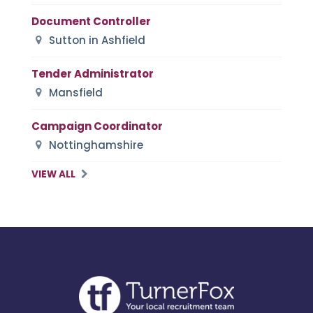
Document Controller
Sutton in Ashfield
Tender Administrator
Mansfield
Campaign Coordinator
Nottinghamshire
VIEW ALL