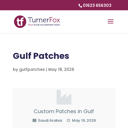
01623 656303
Gulf Patches
by
gulfpatches
|
May 18, 2026
Custom Patches in Gulf
Saudi Arabia
May 19, 2026