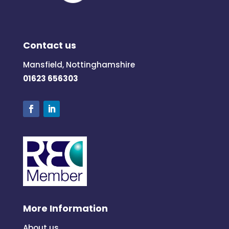
Contact us
Mansfield, Nottinghamshire
01623 656303
More Information
About us