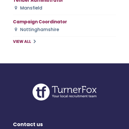
Tender Administrator
Mansfield
Campaign Coordinator
Nottinghamshire
VIEW ALL
Contact us