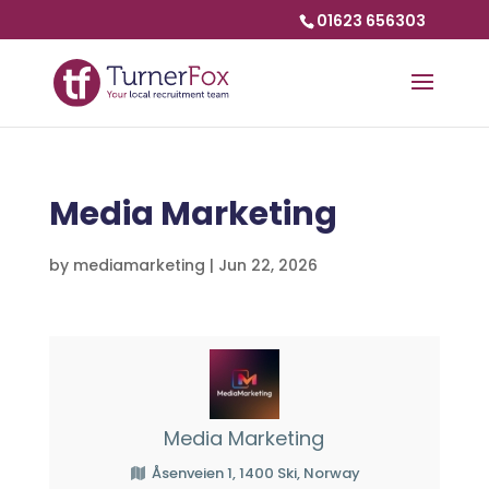
01623 656303
Media Marketing
by
mediamarketing
|
Jun 22, 2026
Media Marketing
Åsenveien 1, 1400 Ski, Norway