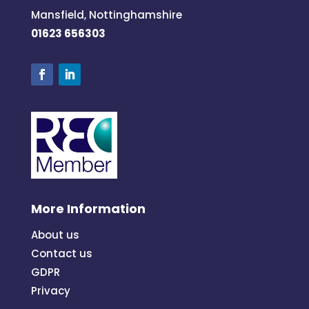
Mansfield, Nottinghamshire
01623 656303
More Information
About us
Contact us
GDPR
Privacy