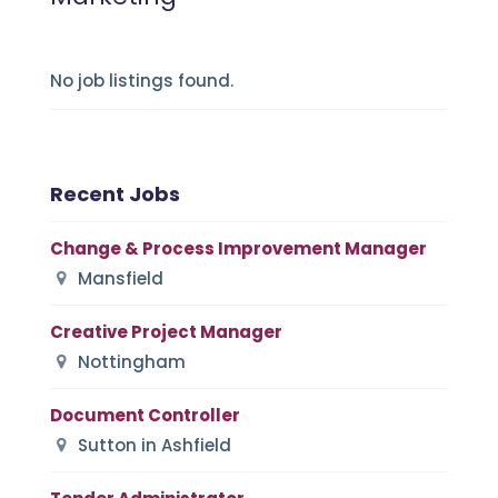
No job listings found.
Recent Jobs
Change & Process Improvement Manager
Mansfield
Creative Project Manager
Nottingham
Document Controller
Sutton in Ashfield