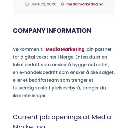
June 22, 2026
mediamarketing.no
COMPANY INFORMATION
Velkommen til
Media Marketing
, din partner
for digital vekst her i Norge. Enten du er en
lokal bedrift som ønsker å bygge autoritet,
en e-handelsbedrift som ønsker å øke salget,
eller et bedriftsteam som trenger et
fullverdig sosialt ytelses-byrå, trenger du
ikke lete lenger.
Current job openings at Media
Marketing