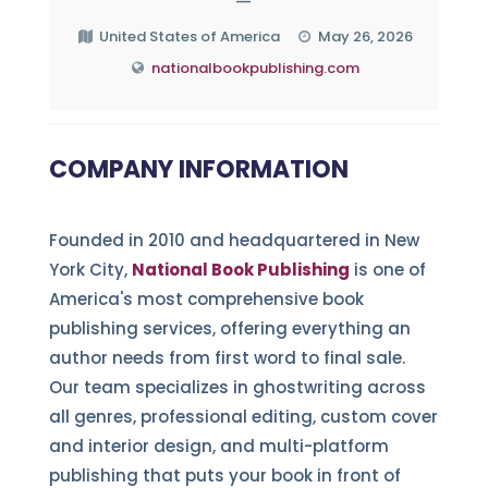
—
United States of America
May 26, 2026
nationalbookpublishing.com
COMPANY INFORMATION
Founded in 2010 and headquartered in New
York City,
National Book Publishing
is one of
America's most comprehensive book
publishing services, offering everything an
author needs from first word to final sale.
Our team specializes in ghostwriting across
all genres, professional editing, custom cover
and interior design, and multi-platform
publishing that puts your book in front of