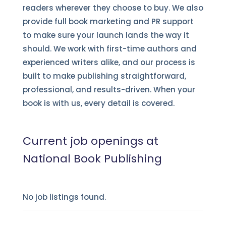
readers wherever they choose to buy. We also
provide full book marketing and PR support
to make sure your launch lands the way it
should. We work with first-time authors and
experienced writers alike, and our process is
built to make publishing straightforward,
professional, and results-driven. When your
book is with us, every detail is covered.
Current job openings at
National Book Publishing
No job listings found.