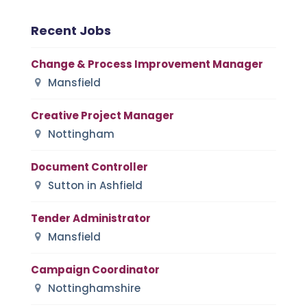
Recent Jobs
Change & Process Improvement Manager
Mansfield
Creative Project Manager
Nottingham
Document Controller
Sutton in Ashfield
Tender Administrator
Mansfield
Campaign Coordinator
Nottinghamshire