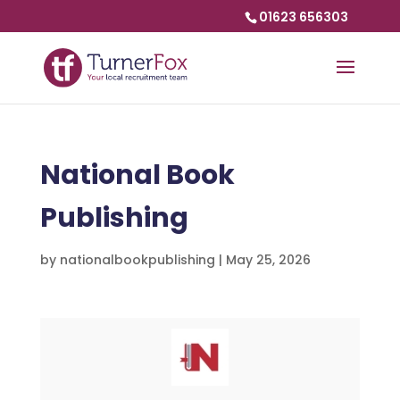
01623 656303
National Book
Publishing
by
nationalbookpublishing
|
May 25, 2026