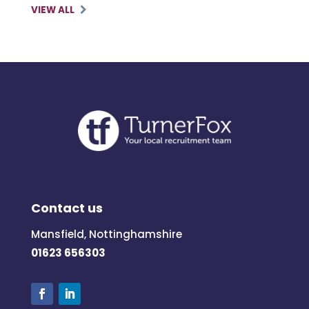
VIEW ALL
Contact us
Mansfield, Nottinghamshire
01623 656303