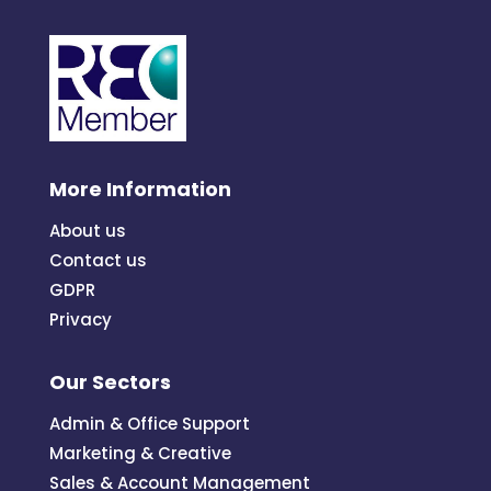
More Information
About us
Contact us
GDPR
Privacy
Our Sectors
Admin & Office Support
Marketing & Creative
Sales & Account Management