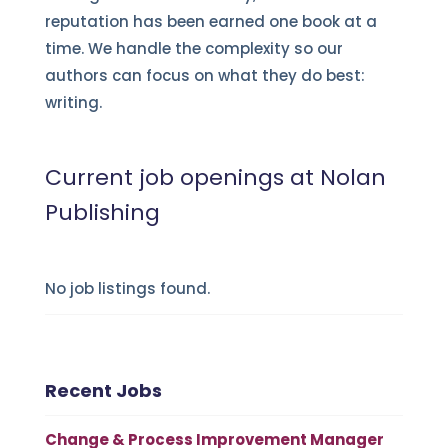
reputation has been earned one book at a
time. We handle the complexity so our
authors can focus on what they do best:
writing.
Current job openings at Nolan
Publishing
No job listings found.
Recent Jobs
Change & Process Improvement Manager