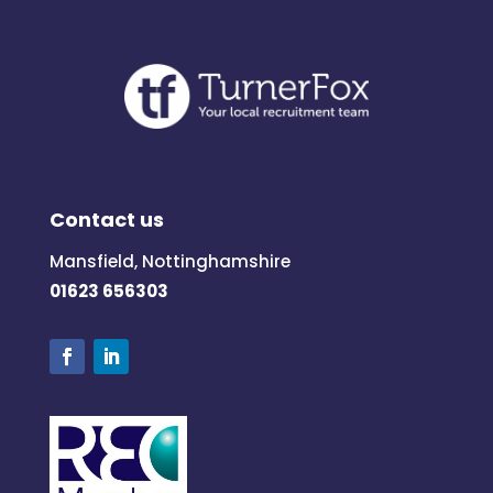
Contact us
Mansfield, Nottinghamshire
01623 656303