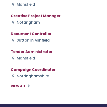
Mansfield
Creative Project Manager
Nottingham
Document Controller
Sutton in Ashfield
Tender Administrator
Mansfield
Campaign Coordinator
Nottinghamshire
VIEW ALL