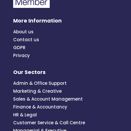
More Information
About us
Contact us
GDPR
Privacy
Our Sectors
Admin & Office Support
Marketing & Creative
Sales & Account Management
Finance & Accountancy
HR & Legal
Customer Service & Call Centre
Managerial & Executive