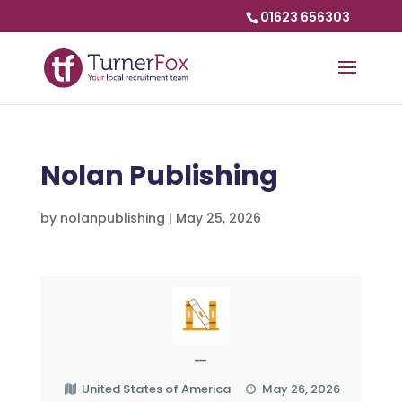
01623 656303
Nolan Publishing
by
nolanpublishing
|
May 25, 2026
—
United States of America
May 26, 2026