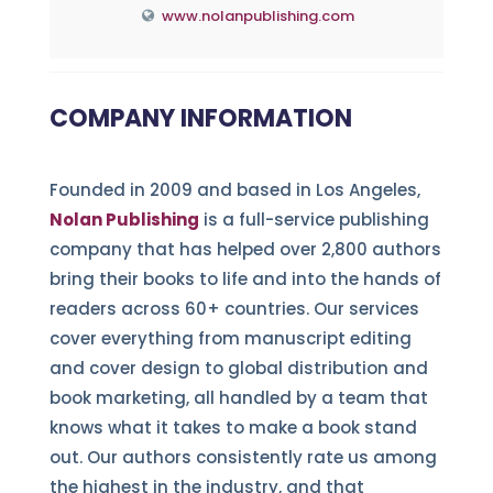
www.nolanpublishing.com
COMPANY INFORMATION
Founded in 2009 and based in Los Angeles,
Nolan Publishing
is a full-service publishing
company that has helped over 2,800 authors
bring their books to life and into the hands of
readers across 60+ countries. Our services
cover everything from manuscript editing
and cover design to global distribution and
book marketing, all handled by a team that
knows what it takes to make a book stand
out. Our authors consistently rate us among
the highest in the industry, and that