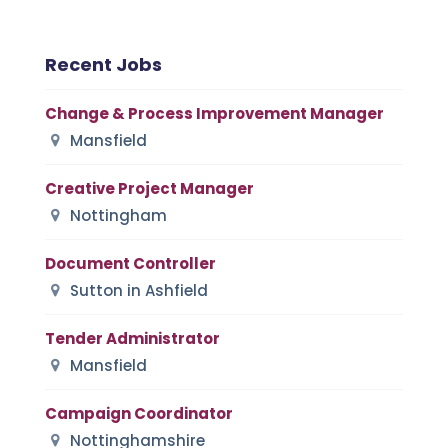
Recent Jobs
Change & Process Improvement Manager
Mansfield
Creative Project Manager
Nottingham
Document Controller
Sutton in Ashfield
Tender Administrator
Mansfield
Campaign Coordinator
Nottinghamshire