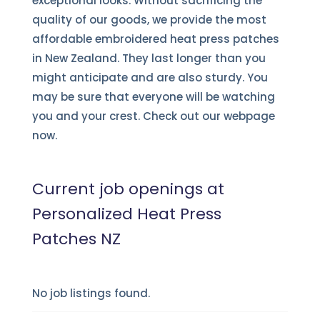
exceptional looks. Without sacrificing the
quality of our goods, we provide the most
affordable embroidered heat press patches
in New Zealand. They last longer than you
might anticipate and are also sturdy. You
may be sure that everyone will be watching
you and your crest. Check out our webpage
now.
Current job openings at
Personalized Heat Press
Patches NZ
No job listings found.