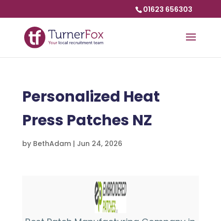
01623 656303
Personalized Heat
Press Patches NZ
by
BethAdam
|
Jun 24, 2026