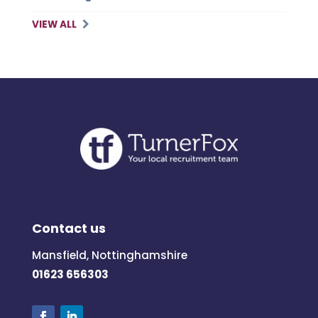
VIEW ALL
Contact us
Mansfield, Nottinghamshire
01623 656303