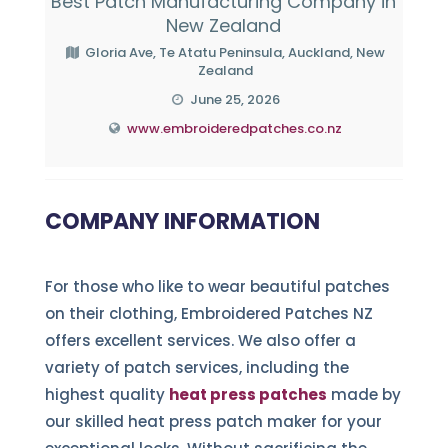
Best Patch Manufacturing Company in
New Zealand
Gloria Ave, Te Atatu Peninsula, Auckland, New
Zealand
June 25, 2026
www.embroideredpatches.co.nz
COMPANY INFORMATION
For those who like to wear beautiful patches
on their clothing, Embroidered Patches NZ
offers excellent services. We also offer a
variety of patch services, including the
highest quality
heat press patches
made by
our skilled heat press patch maker for your