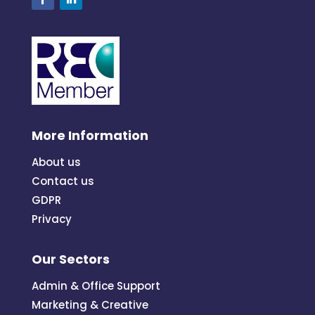
More Information
About us
Contact us
GDPR
Privacy
Our Sectors
Admin & Office Support
Marketing & Creative