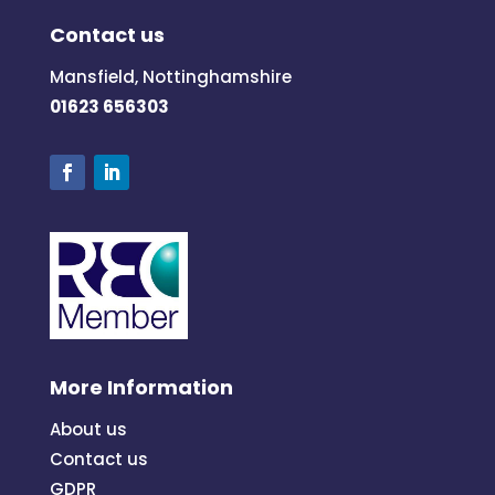
Contact us
Mansfield, Nottinghamshire
01623 656303
More Information
About us
Contact us
GDPR