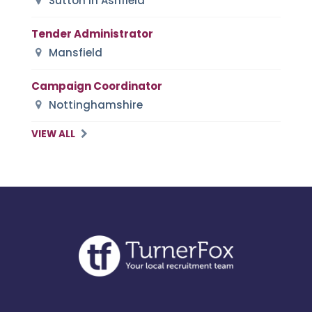
Sutton in Ashfield
Tender Administrator
Mansfield
Campaign Coordinator
Nottinghamshire
VIEW ALL