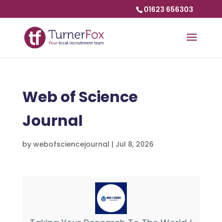
01623 656303
Web of Science
Journal
by
webofsciencejournal
|
Jul 8, 2026