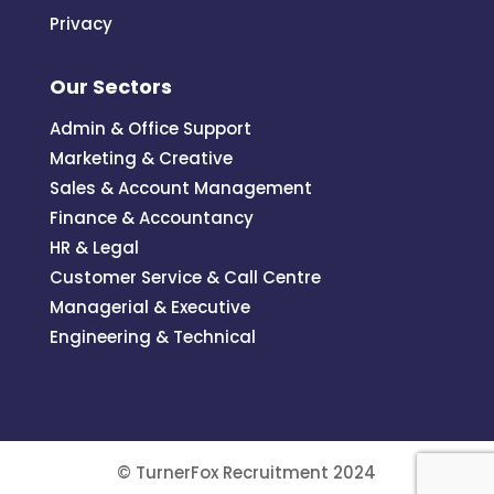
Privacy
Our Sectors
Admin & Office Support
Marketing & Creative
Sales & Account Management
Finance & Accountancy
HR & Legal
Customer Service & Call Centre
Managerial & Executive
Engineering & Technical
© TurnerFox Recruitment 2024