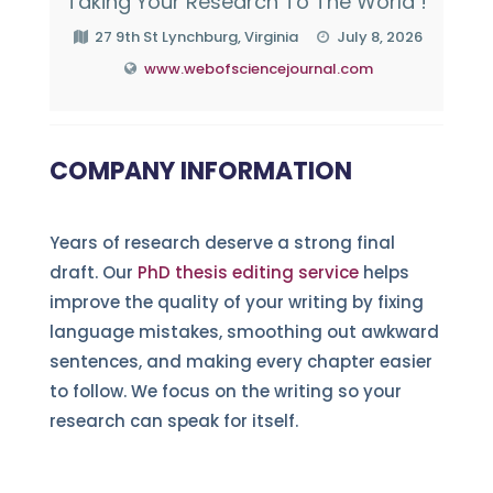
Taking Your Research To The World !
27 9th St Lynchburg, Virginia
July 8, 2026
www.webofsciencejournal.com
COMPANY INFORMATION
Years of research deserve a strong final
draft. Our
PhD thesis editing service
helps
improve the quality of your writing by fixing
language mistakes, smoothing out awkward
sentences, and making every chapter easier
to follow. We focus on the writing so your
research can speak for itself.