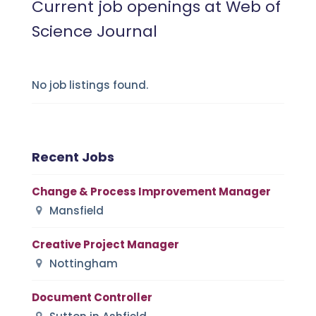
Current job openings at Web of
Science Journal
No job listings found.
Recent Jobs
Change & Process Improvement Manager
Mansfield
Creative Project Manager
Nottingham
Document Controller