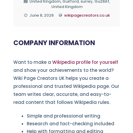
United Kingdom, Guilford, surrey, Gu28Af,
United Kingdom
June 8, 2026
wikipagecreators.co.uk
COMPANY INFORMATION
Want to make a
Wikipedia profile for yourself
and show your achievements to the world?
Wiki Page Creators UK helps you create a
professional and trusted Wikipedia page. Our
team writes clear, accurate, and easy-to-
read content that follows Wikipedia rules.
Simple and professional writing
Research and fact-checking included
Help with formatting and editing