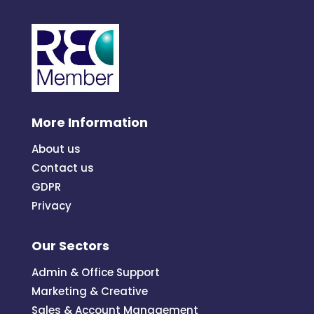
More Information
About us
Contact us
GDPR
Privacy
Our Sectors
Admin & Office Support
Marketing & Creative
Sales & Account Management