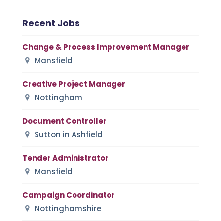
Recent Jobs
Change & Process Improvement Manager
Mansfield
Creative Project Manager
Nottingham
Document Controller
Sutton in Ashfield
Tender Administrator
Mansfield
Campaign Coordinator
Nottinghamshire