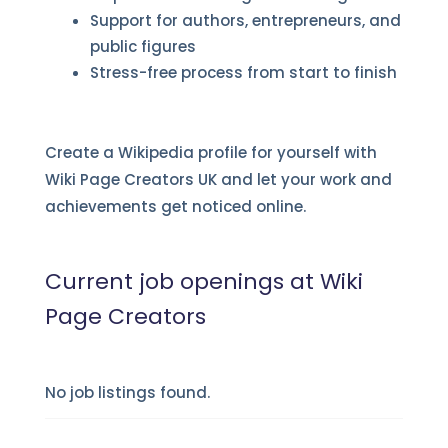
Support for authors, entrepreneurs, and
public figures
Stress-free process from start to finish
Create a Wikipedia profile for yourself with
Wiki Page Creators UK and let your work and
achievements get noticed online.
Current job openings at Wiki
Page Creators
No job listings found.