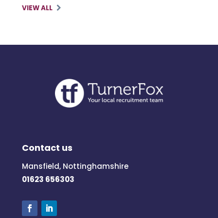
VIEW ALL
Contact us
Mansfield, Nottinghamshire
01623 656303