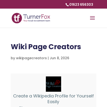
01623 656303
Wiki Page Creators
by
wikipagecreators
|
Jun 8, 2026
Create a Wikipedia Profile for Yourself
Easily