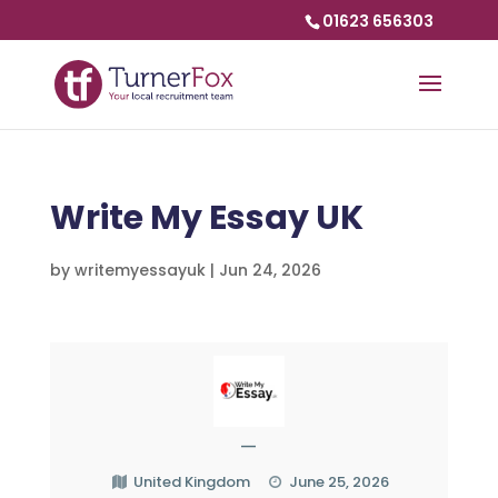
01623 656303
Write My Essay UK
by
writemyessayuk
|
Jun 24, 2026
—
United Kingdom
June 25, 2026