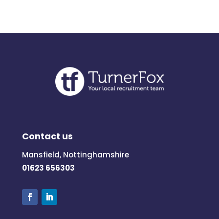
Contact us
Mansfield, Nottinghamshire
01623 656303