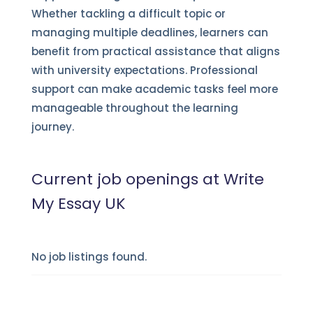
Whether tackling a difficult topic or
managing multiple deadlines, learners can
benefit from practical assistance that aligns
with university expectations. Professional
support can make academic tasks feel more
manageable throughout the learning
journey.
Current job openings at Write
My Essay UK
No job listings found.