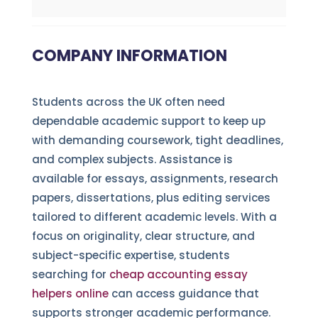
COMPANY INFORMATION
Students across the UK often need
dependable academic support to keep up
with demanding coursework, tight deadlines,
and complex subjects. Assistance is
available for essays, assignments, research
papers, dissertations, plus editing services
tailored to different academic levels. With a
focus on originality, clear structure, and
subject-specific expertise, students
searching for
cheap accounting essay
helpers online
can access guidance that
supports stronger academic performance.