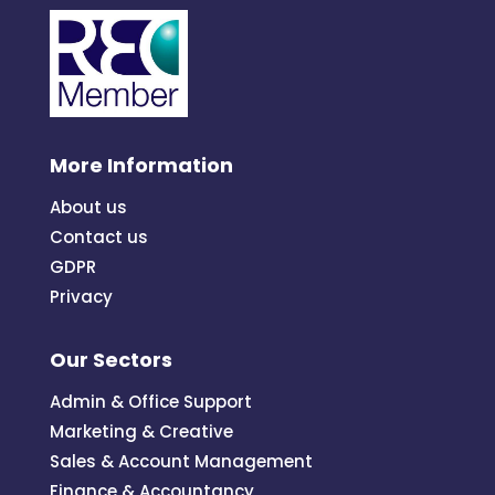
More Information
About us
Contact us
GDPR
Privacy
Our Sectors
Admin & Office Support
Marketing & Creative
Sales & Account Management
Finance & Accountancy