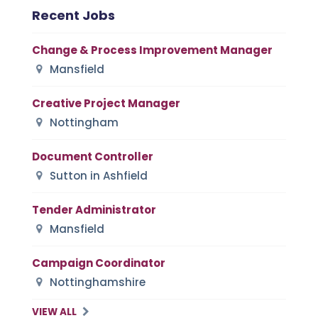
Recent Jobs
Change & Process Improvement Manager
Mansfield
Creative Project Manager
Nottingham
Document Controller
Sutton in Ashfield
Tender Administrator
Mansfield
Campaign Coordinator
Nottinghamshire
VIEW ALL