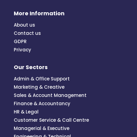
More Information
About us
Contact us
GDPR
Privacy
Our Sectors
Admin & Office Support
Marketing & Creative
Sales & Account Management
Finance & Accountancy
HR & Legal
Customer Service & Call Centre
Managerial & Executive
Engineering & Technical