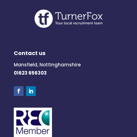
Contact us
Mansfield, Nottinghamshire
01623 656303