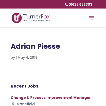
01623 656303
Adrian Piesse
by
|
May 4, 2019
Recent Jobs
Change & Process Improvement Manager
Mansfield