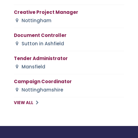
Creative Project Manager
Nottingham
Document Controller
Sutton in Ashfield
Tender Administrator
Mansfield
Campaign Coordinator
Nottinghamshire
VIEW ALL