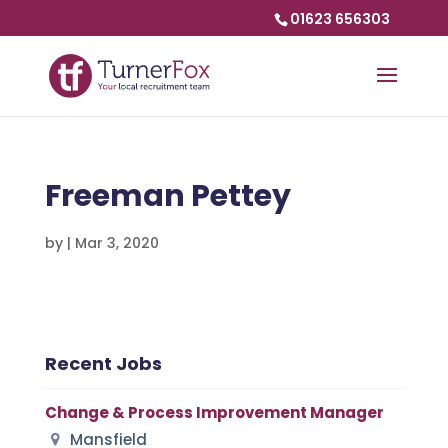
01623 656303
Freeman Pettey
by
|
Mar 3, 2020
Recent Jobs
Change & Process Improvement Manager
Mansfield