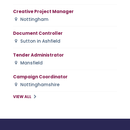
Creative Project Manager
Nottingham
Document Controller
Sutton in Ashfield
Tender Administrator
Mansfield
Campaign Coordinator
Nottinghamshire
VIEW ALL