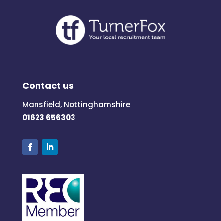
Contact us
Mansfield, Nottinghamshire
01623 656303