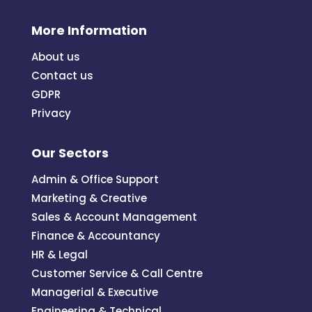
More Information
About us
Contact us
GDPR
Privacy
Our Sectors
Admin & Office Support
Marketing & Creative
Sales & Account Management
Finance & Accountancy
HR & Legal
Customer Service & Call Centre
Managerial & Executive
Engineering & Technical