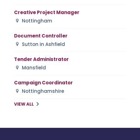
Creative Project Manager
Nottingham
Document Controller
Sutton in Ashfield
Tender Administrator
Mansfield
Campaign Coordinator
Nottinghamshire
VIEW ALL