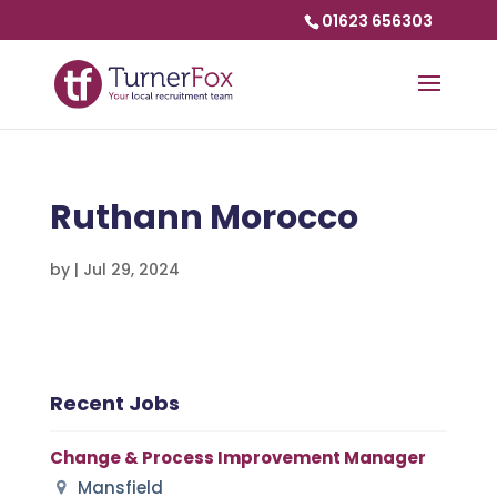
01623 656303
Ruthann Morocco
by
|
Jul 29, 2024
Recent Jobs
Change & Process Improvement Manager
Mansfield