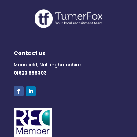
Contact us
Mansfield, Nottinghamshire
01623 656303