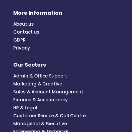
More Information
About us
Contact us
GDPR
Privacy
Our Sectors
Admin & Office Support
Marketing & Creative
Sales & Account Management
Finance & Accountancy
HR & Legal
Customer Service & Call Centre
Managerial & Executive
Engineering & Technical