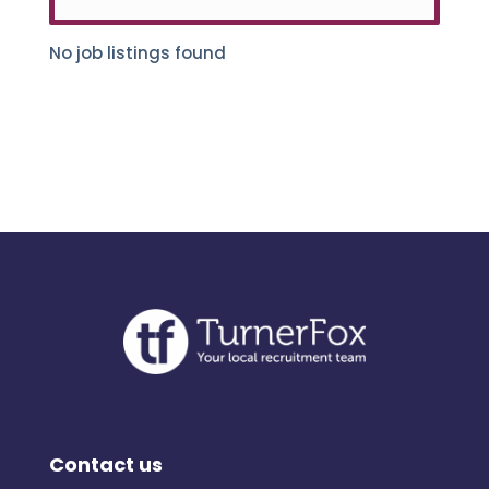
No job listings found
Contact us