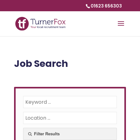
01623 656303
Job Search
Filter Results