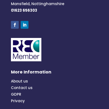
Mansfield, Nottinghamshire
01623 656303
More Information
About us
Contact us
GDPR
Privacy