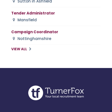
Sutton in Ashfield
Tender Administrator
Mansfield
Campaign Coordinator
Nottinghamshire
VIEW ALL