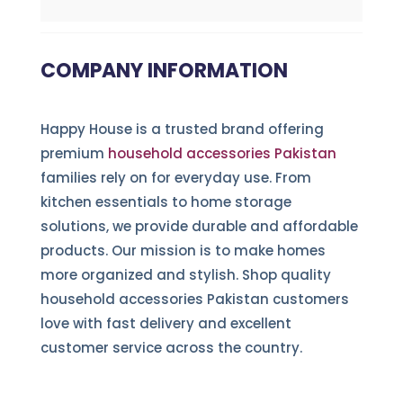
COMPANY INFORMATION
Happy House is a trusted brand offering
premium
household accessories Pakistan
families rely on for everyday use. From
kitchen essentials to home storage
solutions, we provide durable and affordable
products. Our mission is to make homes
more organized and stylish. Shop quality
household accessories Pakistan customers
love with fast delivery and excellent
customer service across the country.