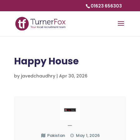
01623 656303
Happy House
by
javedchaudhry
|
Apr 30, 2026
—
Pakistan
May 1, 2026