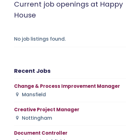
Current job openings at Happy
House
No job listings found.
Recent Jobs
Change & Process Improvement Manager
Mansfield
Creative Project Manager
Nottingham
Document Controller