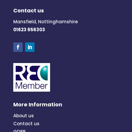
Contact us
Mansfield, Nottinghamshire
01623 656303
More Information
About us
Contact us
GDPR