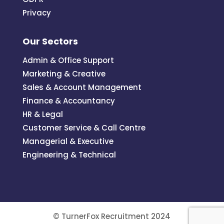
Privacy
Our Sectors
Admin & Office Support
Marketing & Creative
Sales & Account Management
Finance & Accountancy
HR & Legal
Customer Service & Call Centre
Managerial & Executive
Engineering & Technical
© TurnerFox Recruitment 2024