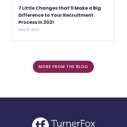
7 Little Changes that’ll Make a Big
Difference to Your Recruitment
Process in 2021
May 13, 2021
MORE FROM THE BLOG