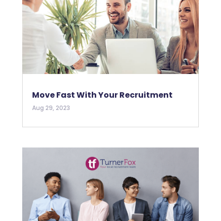
Move Fast With Your Recruitment
Aug 29, 2023