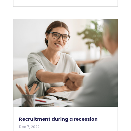
Recruitment during a recession
Dec 7, 2022