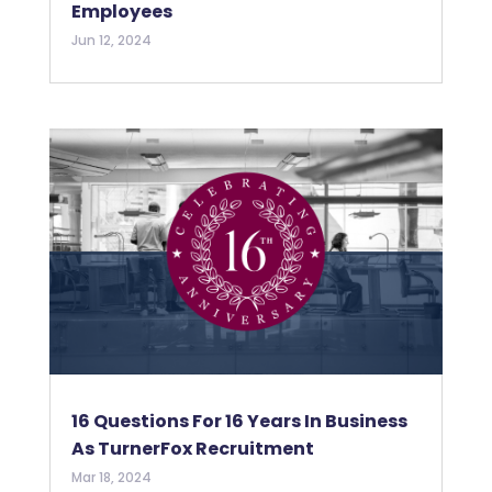
Employees
Jun 12, 2024
16 Questions For 16 Years In Business
As TurnerFox Recruitment
Mar 18, 2024