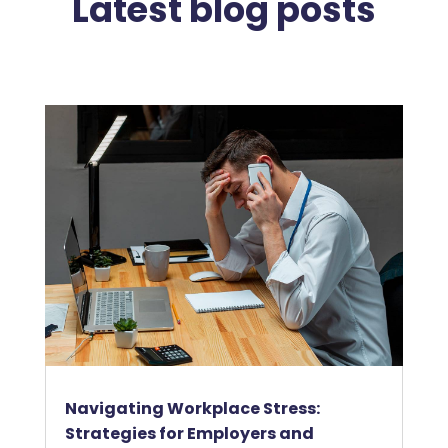
Latest blog posts
Navigating Workplace Stress:
Strategies for Employers and