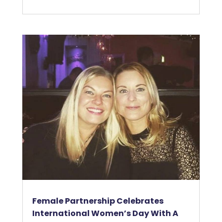
Female Partnership Celebrates
International Women’s Day With A