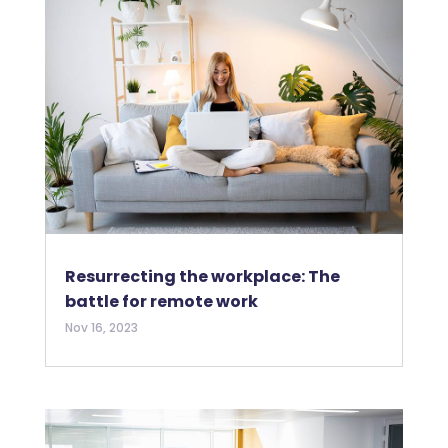
Resurrecting the workplace: The
battle for remote work
Nov 16, 2023