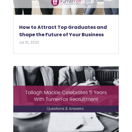
How to Attract Top Graduates and
Shape the Future of Your Business
Jul 10, 2023