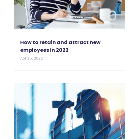
How to retain and attract new
employees in 2022
Apr 25, 2022