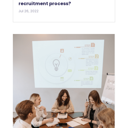
recruitment process?
Jul 26, 2022