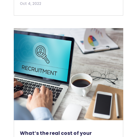
Oct 4, 2022
What’s the real cost of your