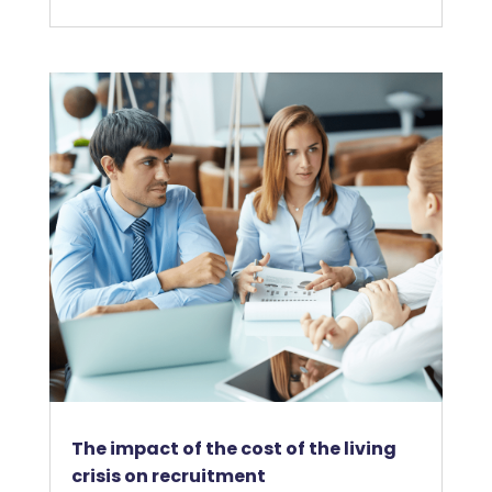
The impact of the cost of the living
crisis on recruitment