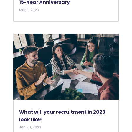
15-Year Anniversary
Mar 8, 2023
What will your recruitment in 2023
look like?
Jan 30, 2023