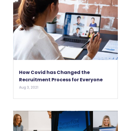
How Covid has Changed the
Recruitment Process for Everyone
Aug 3, 2021