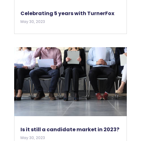
Celebrating 5 years with TurnerFox
May 30, 2023
Is it still a candidate market in 2023?
May 30, 2023