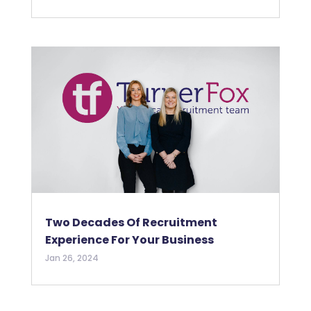
Two Decades Of Recruitment
Experience For Your Business
Jan 26, 2024