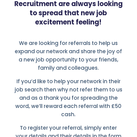
Recruitment are always looking
to spread that new job
excitement feeling!
We are looking for referrals to help us
expand our network and share the joy of
a new job opportunity to your friends,
family and colleagues.
If you’d like to help your network in their
job search then why not refer them to us
and as a thank you for spreading the
word, we’ll reward each referral with £50
cash.
To register your referral, simply enter
your details and their details in the form