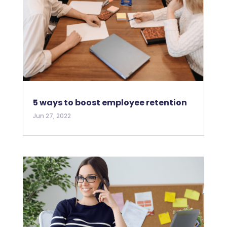
5 ways to boost employee retention
Jun 27, 2022