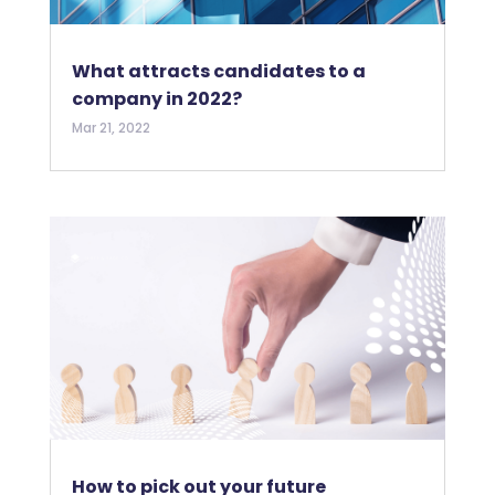
What attracts candidates to a
company in 2022?
Mar 21, 2022
How to pick out your future