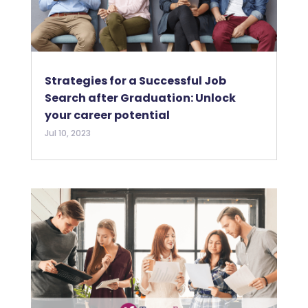
Strategies for a Successful Job
Search after Graduation: Unlock
your career potential
Jul 10, 2023