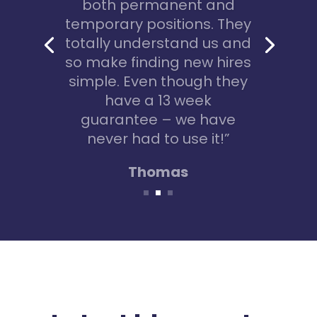
no idea where to start!
Connie helped me to
create my C.V. and to find
a temporary marketing
role. 8 months later I
learned so much and the
role is now permanent!”
Jenny