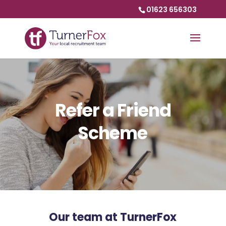
01623 656303
Refer a Friend
Scheme
Our team at TurnerFox