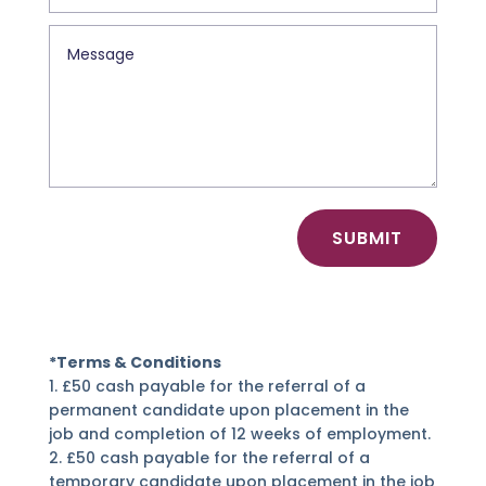
SUBMIT
*Terms & Conditions
1. £50 cash payable for the referral of a
permanent candidate upon placement in the
job and completion of 12 weeks of employment.
2. £50 cash payable for the referral of a
temporary candidate upon placement in the job