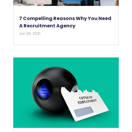
7 Compelling Reasons Why You Need
A Recruitment Agency
Jun 30, 2021