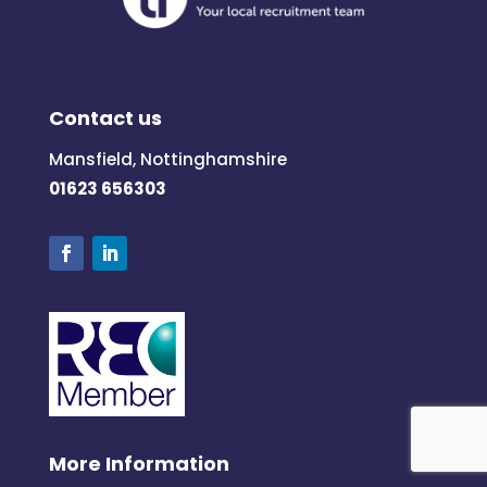
Contact us
Mansfield, Nottinghamshire
01623 656303
More Information