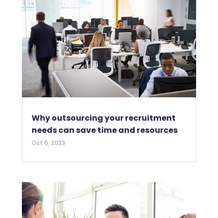
Why outsourcing your recruitment
needs can save time and resources
Oct 6, 2023