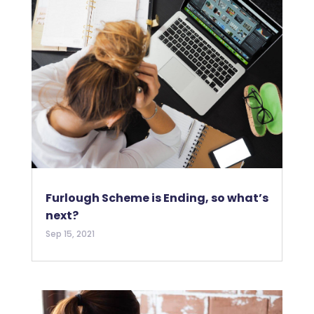
Furlough Scheme is Ending, so what’s
next?
Sep 15, 2021