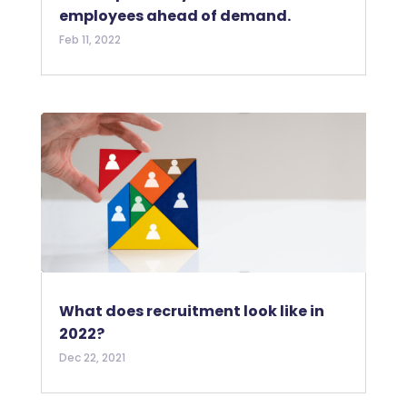
employees ahead of demand.
Feb 11, 2022
What does recruitment look like in
2022?
Dec 22, 2021