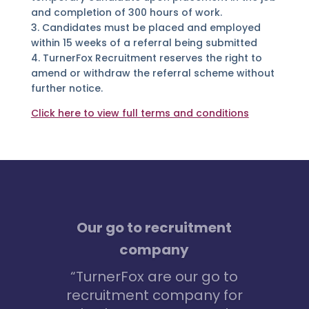
and completion of 300 hours of work.
3. Candidates must be placed and employed
within 15 weeks of a referral being submitted
4. TurnerFox Recruitment reserves the right to
amend or withdraw the referral scheme without
further notice.
Click here to view full terms and conditions
I had no idea where to
start
“I really wanted to get
into marketing – but had