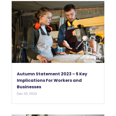
Autumn Statement 2023 – 5 Key
Implications For Workers and
Businesses
Dec 20, 2023