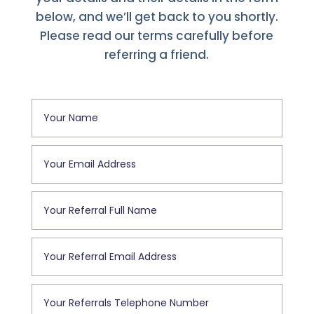
below, and we’ll get back to you shortly.
Please read our terms carefully before
referring a friend.