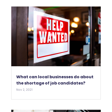
What can local businesses do about
the shortage of job candidates?
Nov 2, 2021