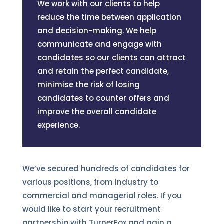
We work with our clients to help
reduce the time between application
and decision-making. We help
communicate and engage with
candidates so our clients can attract
and retain the perfect candidate,
minimise the risk of losing
candidates to counter offers and
improve the overall candidate
experience.
We’ve secured hundreds of candidates for
various positions, from industry to
commercial and managerial roles. If you
would like to start your recruitment
partnership with TurnerFox and gain a