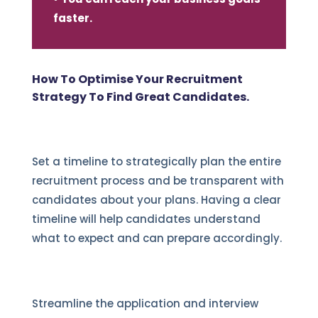
faster.
How To Optimise Your Recruitment
Strategy To Find Great Candidates.
Set a timeline to strategically plan the entire
recruitment process and be transparent with
candidates about your plans. Having a clear
timeline will help candidates understand
what to expect and can prepare accordingly.
Streamline the application and interview