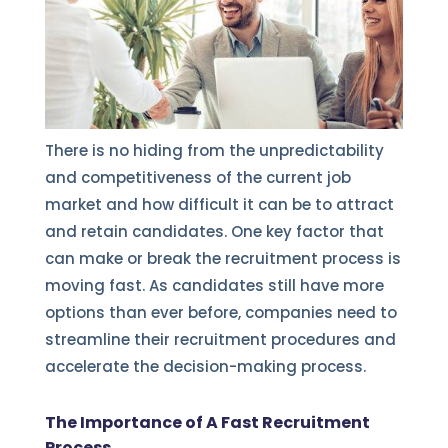
There is no hiding from the unpredictability
and competitiveness of the current job
market and how difficult it can be to attract
and retain candidates. One key factor that
can make or break the recruitment process is
moving fast. As candidates still have more
options than ever before, companies need to
streamline their recruitment procedures and
accelerate the decision-making process.
The Importance of A Fast Recruitment
Process