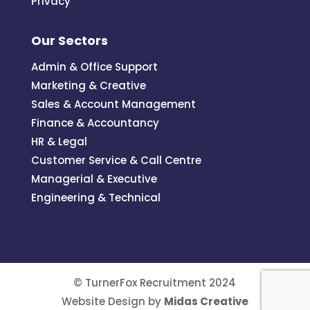
Privacy
Our Sectors
Admin & Office Support
Marketing & Creative
Sales & Account Management
Finance & Accountancy
HR & Legal
Customer Service & Call Centre
Managerial & Executive
Engineering & Technical
© TurnerFox Recruitment 2024
Website Design by
Midas Creative