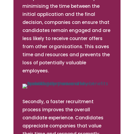
minimising the time between the
initial application and the final
decision, companies can ensure that
candidates remain engaged and are
less likely to receive counter offers
from other organisations. This saves
time and resources and prevents the
loss of potentially valuable
employees.
Secondly, a faster recruitment
process improves the overall
candidate experience. Candidates
appreciate companies that value
their time and respond promptly.