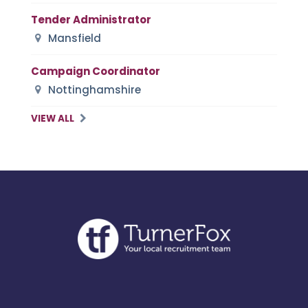
Tender Administrator
Mansfield
Campaign Coordinator
Nottinghamshire
VIEW ALL