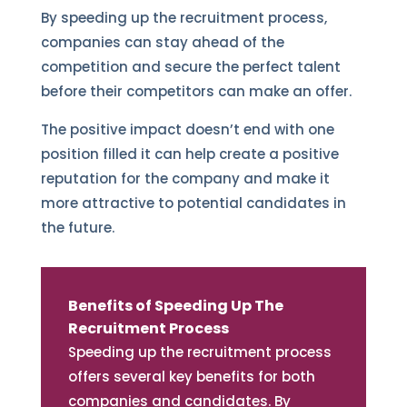
By speeding up the recruitment process,
companies can stay ahead of the
competition and secure the perfect talent
before their competitors can make an offer.
The positive impact doesn’t end with one
position filled it can help create a positive
reputation for the company and make it
more attractive to potential candidates in
the future.
Benefits of Speeding Up The
Recruitment Process
Speeding up the recruitment process
offers several key benefits for both
companies and candidates. By