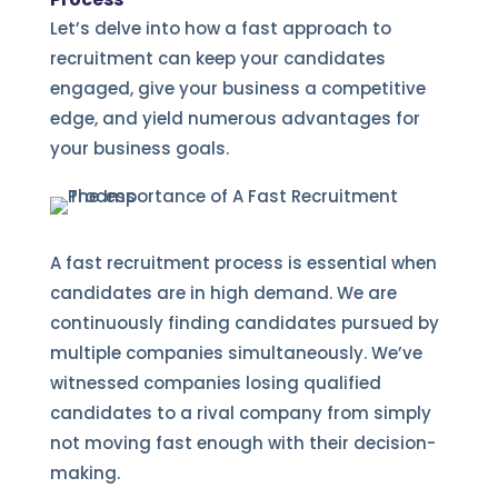
Let’s delve into how a fast approach to
recruitment can keep your candidates
engaged, give your business a competitive
edge, and yield numerous advantages for
your business goals.
A fast recruitment process is essential when
candidates are in high demand. We are
continuously finding candidates pursued by
multiple companies simultaneously. We’ve
witnessed companies losing qualified
candidates to a rival company from simply
not moving fast enough with their decision-
making.