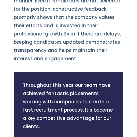
manner. Even if candidates are not selected
for the position, constructive feedback
promptly shows that the company values
their efforts and is invested in their
professional growth. Even if there are delays,
keeping candidates updated demonstrates
transparency and helps maintain their
interest and engagement.
Throughout this year our team have
achieved fantastic placements
working with companies to create a
fast recruitment process. It’s become
a key competitive advantage for our
clients.