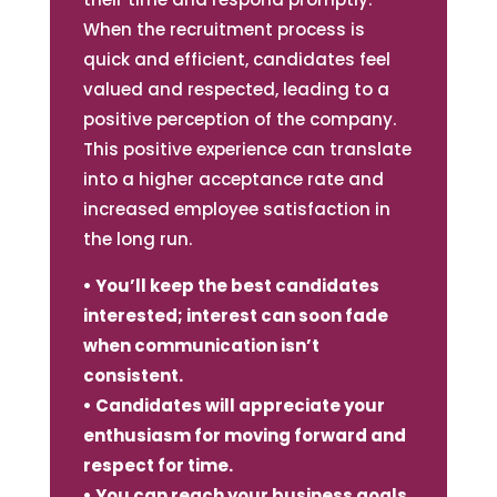
When the recruitment process is
quick and efficient, candidates feel
valued and respected, leading to a
positive perception of the company.
This positive experience can translate
into a higher acceptance rate and
increased employee satisfaction in
the long run.
• You’ll keep the best candidates
interested; interest can soon fade
when communication isn’t
consistent.
• Candidates will appreciate your
enthusiasm for moving forward and
respect for time.
• You can reach your business goals