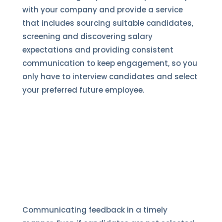
with your company and provide a service
that includes sourcing suitable candidates,
screening and discovering salary
expectations and providing consistent
communication to keep engagement, so you
only have to interview candidates and select
your preferred future employee.
Communicating feedback in a timely