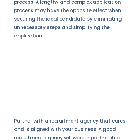
process. A lengthy and complex application
process may have the opposite effect when
securing the ideal candidate by eliminating
unnecessary steps and simplifying the
application.
Partner with a recruitment agency that cares
and is aligned with your business. A good
recruitment agency will work in partnership