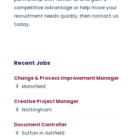
competitive advantage or help move your
recruitment needs quickly, then contact us
today.
Recent Jobs
Change & Process Improvement Manager
Mansfield
Creative Project Manager
Nottingham
Document Controller
Sutton in Ashfield