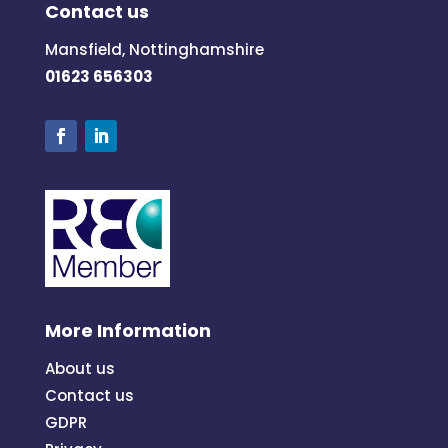
Contact us
Mansfield, Nottinghamshire
01623 656303
More Information
About us
Contact us
GDPR