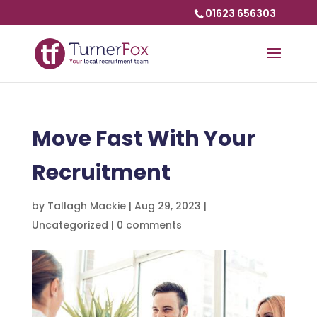
01623 656303
Move Fast With Your
Recruitment
by
Tallagh Mackie
|
Aug 29, 2023
|
Uncategorized
|
0 comments