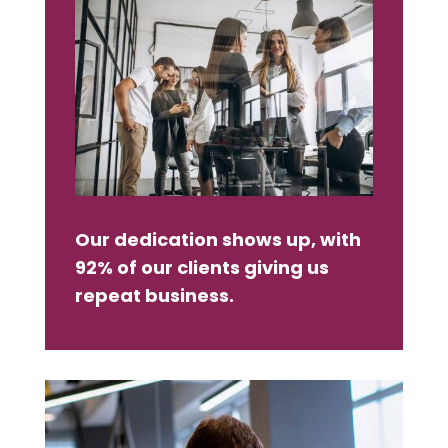
Our dedication shows up, with
92% of our clients giving us
repeat business.