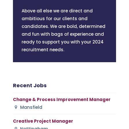
Above all else we are direct and
ambitious for our clients and
candidates. We are bold, determined
and fun with bags of experience and
ready to support you with your 2024
recruitment needs.
Recent Jobs
Change & Process Improvement Manager
Mansfield
Creative Project Manager
Nottingham