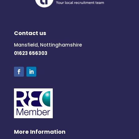
Contact us
Mansfield, Nottinghamshire
01623 656303
More Information