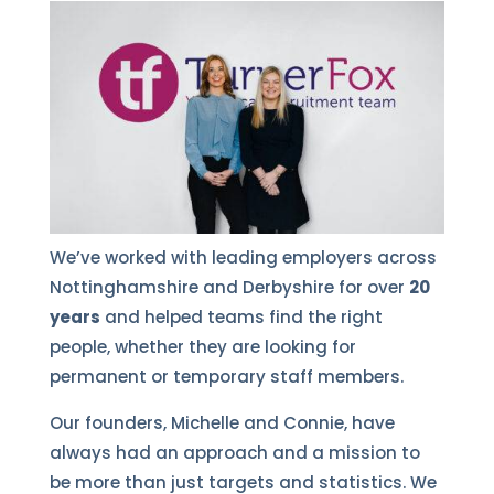
We’ve worked with leading employers across
Nottinghamshire and Derbyshire for over
20
years
and helped teams find the right
people, whether they are looking for
permanent or temporary staff members.
Our founders, Michelle and Connie, have
always had an approach and a mission to
be more than just targets and statistics. We