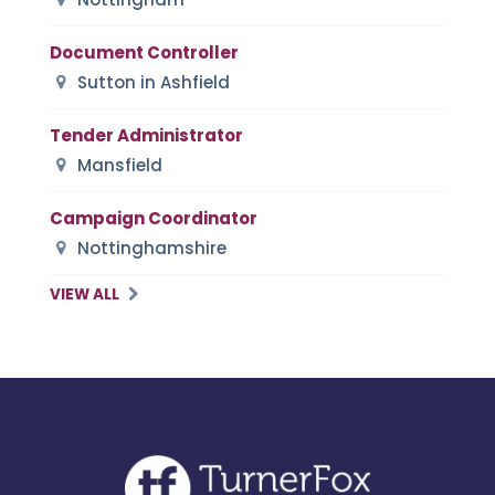
Document Controller
Sutton in Ashfield
Tender Administrator
Mansfield
Campaign Coordinator
Nottinghamshire
VIEW ALL