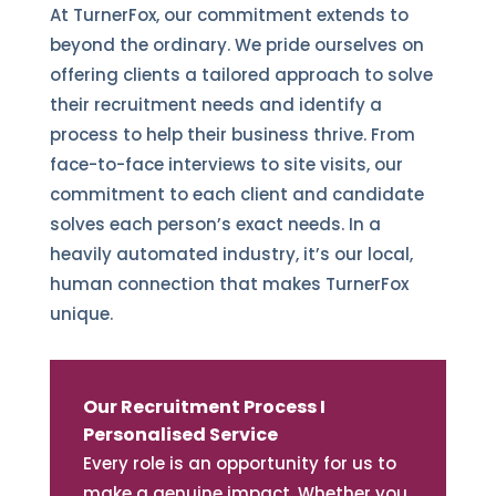
At TurnerFox, our commitment extends to
beyond the ordinary. We pride ourselves on
offering clients a tailored approach to solve
their recruitment needs and identify a
process to help their business thrive. From
face-to-face interviews to site visits, our
commitment to each client and candidate
solves each person’s exact needs. In a
heavily automated industry, it’s our local,
human connection that makes TurnerFox
unique.
Our Recruitment Process I
Personalised Service
Every role is an opportunity for us to
make a genuine impact. Whether you