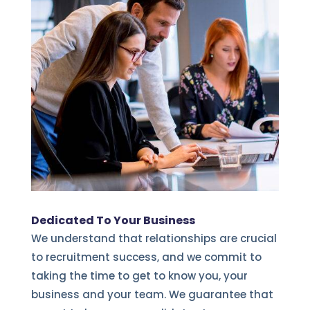
Dedicated To Your Business
We understand that relationships are crucial
to recruitment success, and we commit to
taking the time to get to know you, your
business and your team. We guarantee that