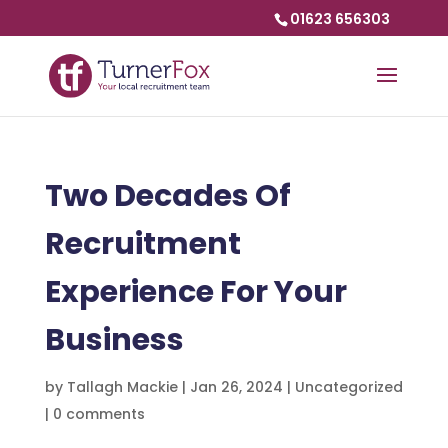
01623 656303
Two Decades Of
Recruitment
Experience For Your
Business
by
Tallagh Mackie
|
Jan 26, 2024
|
Uncategorized
|
0 comments