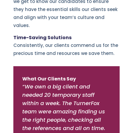
we get to know our candidates to ensure
they have the essential skills our clients seek
and align with your team’s culture and
values.
Time-Saving Solutions
Consistently, our clients commend us for the
precious time and resources we save them.
What Our Clients Say
“We own a big client and
needed 20 temporary staff
within a week. The TurnerFox
team were amazing finding us
the right people, checking all
the references and all on time.