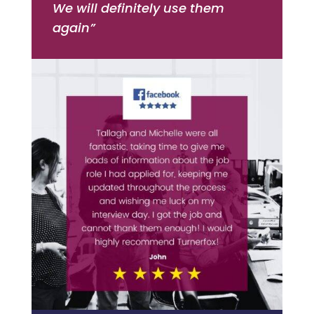
We will definitely use them
again”