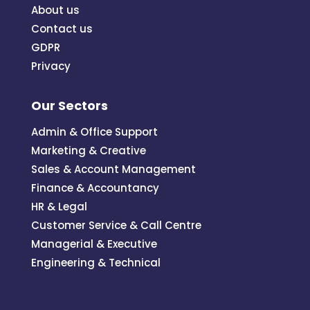
About us
Contact us
GDPR
Privacy
Our Sectors
Admin & Office Support
Marketing & Creative
Sales & Account Management
Finance & Accountancy
HR & Legal
Customer Service & Call Centre
Managerial & Executive
Engineering & Technical