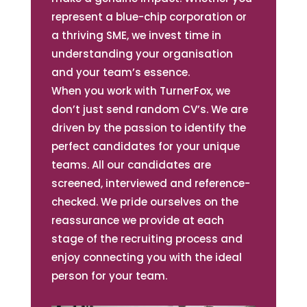
represent a blue-chip corporation or
a thriving SME, we invest time in
understanding your organisation
and your team’s essence.
When you work with TurnerFox, we
don’t just send random CV’s. We are
driven by the passion to identify the
perfect candidates for your unique
teams. All our candidates are
screened, interviewed and reference-
checked. We pride ourselves on the
reassurance we provide at each
stage of the recruiting process and
enjoy connecting you with the ideal
person for your team.