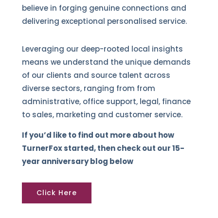
believe in forging genuine connections and
delivering exceptional personalised service.
Leveraging our deep-rooted local insights
means we understand the unique demands
of our clients and source talent across
diverse sectors, ranging from from
administrative, office support, legal, finance
to sales, marketing and customer service.
If you’d like to find out more about how
TurnerFox started, then check out our 15-
year anniversary blog below
Click Here