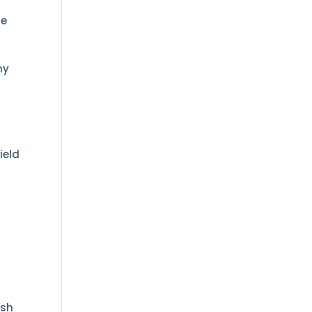
ie
ny
ield
ish