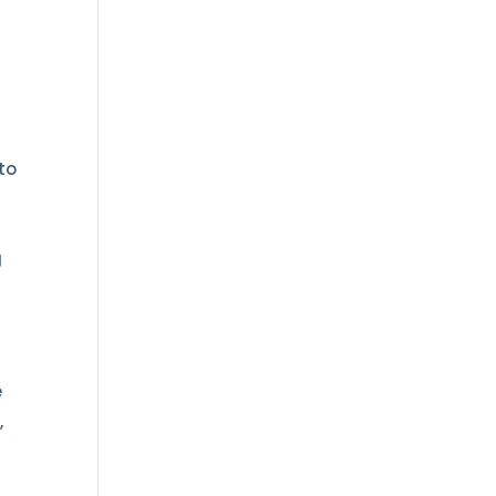
to
g
e
,