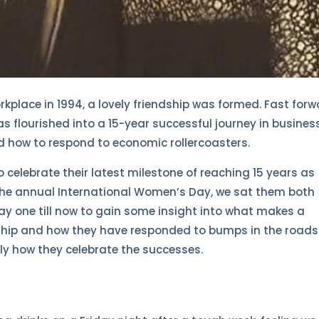
kplace in 1994, a lovely friendship was formed. Fast for
has flourished into a 15-year successful journey in busines
d how to respond to economic rollercoasters.
celebrate their latest milestone of reaching 15 years as
 the annual International Women’s Day, we sat them both
y one till now to gain some insight into what makes a
rship and how they have responded to bumps in the roads
y how they celebrate the successes.