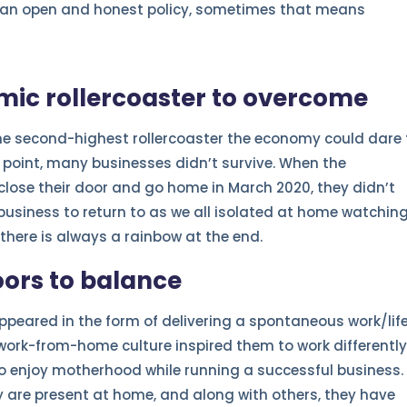
g an open and honest policy, sometimes that means
ic rollercoaster to overcome
the second-highest rollercoaster the economy could dare 
 point, many businesses didn’t survive. When the
lose their door and go home in March 2020, they didn’t
business to return to as we all isolated at home watchin
there is always a rainbow at the end.
ors to balance
ppeared in the form of delivering a spontaneous work/lif
work-from-home culture inspired them to work differently
o enjoy motherhood while running a successful business.
y are present at home, and along with others, they have