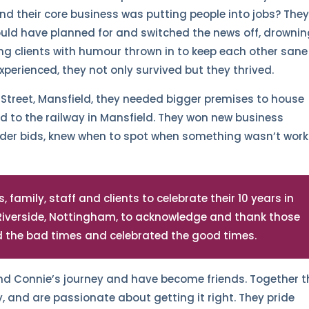
nd their core business was putting people into jobs? The
ould have planned for and switched the news off, drowni
ing clients with humour thrown in to keep each other sane
xperienced, they not only survived but they thrived.
t Street, Mansfield, they needed bigger premises to house
to the railway in Mansfield. They won new business
nder bids, knew when to spot when something wasn’t work
 family, staff and clients to celebrate their 10 years in
 Riverside, Nottingham, to acknowledge and thank those
ed the bad times and celebrated the good times.
nd Connie’s journey and have become friends. Together t
y, and are passionate about getting it right. They pride