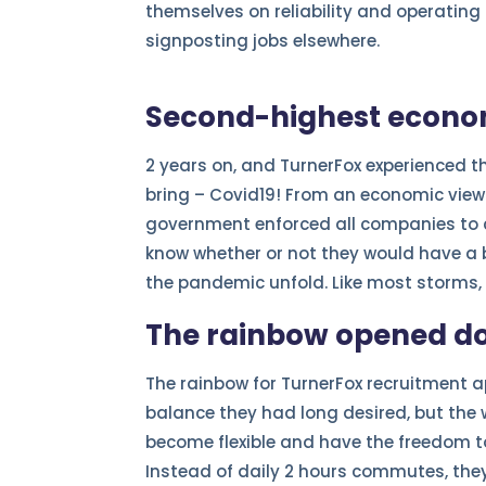
themselves on reliability and operatin
signposting jobs elsewhere.
Second-highest econom
2 years on, and TurnerFox experienced 
bring – Covid19! From an economic view
government enforced all companies to c
know whether or not they would have a 
the pandemic unfold. Like most storms, 
The rainbow opened do
The rainbow for TurnerFox recruitment a
balance they had long desired, but the 
become flexible and have the freedom t
Instead of daily 2 hours commutes, the