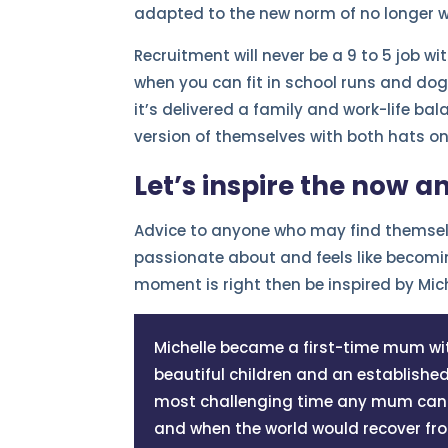
adapted to the new norm of no longer wo
Recruitment will never be a 9 to 5 job w
when you can fit in school runs and dogg
it’s delivered a family and work-life b
version of themselves with both hats on
Let’s inspire the now a
Advice to anyone who may find themselv
passionate about and feels like becomin
moment is right then be inspired by Mic
Michelle became a first-time mum wit
beautiful children and an establish
most challenging time any mum can e
and when the world would recover fr