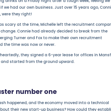
g drinks on a Friday night after a tough week, feeling we
s if we had our own business. Just over 15 years ago, Conn
 were they right!
was scary at the time, Michelle left the recruitment compa
 change. Connie had already decided to break from the
merging Turner and Fox to make their own recruitment
d the time was now or never.
-heartedly, they signed a 6-year lease for offices in Mansf
up and started from the ground upward.
aster number one
crash happened, and the economy moved into a technical
about their new start-up business? How could they establ