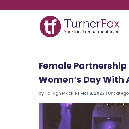
Female Partnership 
Women’s Day With A
by
Tallagh Mackie
|
Mar 8, 2023
|
Uncatego