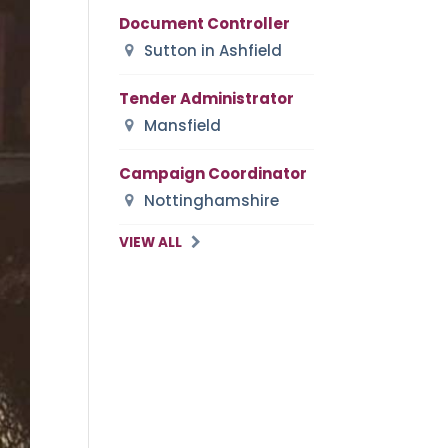
Document Controller
Sutton in Ashfield
Tender Administrator
Mansfield
Campaign Coordinator
Nottinghamshire
VIEW ALL