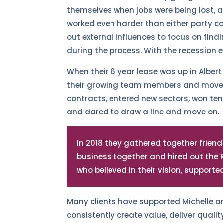
themselves when jobs were being lost, a
worked even harder than either party c
out external influences to focus on find
during the process. With the recession e
When their 6 year lease was up in Alber
their growing team members and moved 
contracts, entered new sectors, won te
and dared to draw a line and move on.
In 2018 they gathered together friends,
business together and hired out the
who believed in their vision, support
Many clients have supported Michelle a
consistently create value, deliver qualit