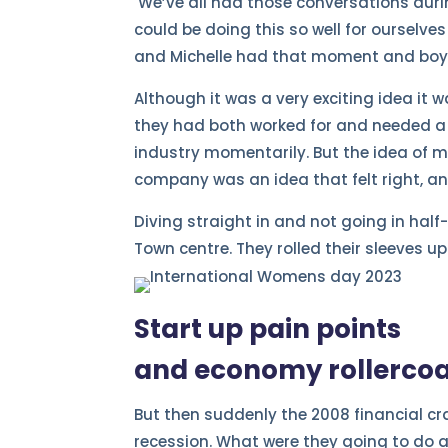
We’ve all had those conversations durin
could be doing this so well for ourselve
and Michelle had that moment and boy,
Although it was a very exciting idea it 
they had both worked for and needed a
industry momentarily. But the idea of 
company was an idea that felt right, an
Diving straight in and not going in half
Town centre. They rolled their sleeves 
Start up pain points
and economy rollerco
But then suddenly the 2008 financial 
recession. What were they going to do 