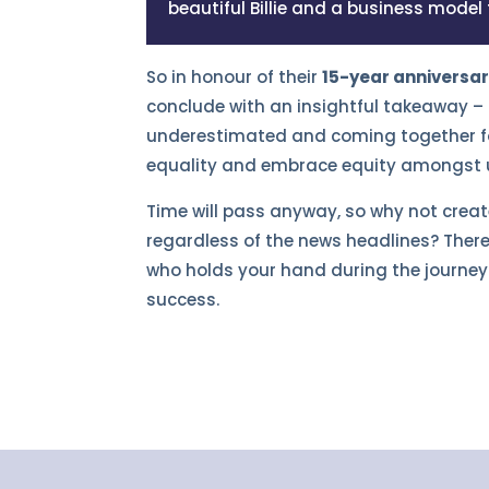
beautiful Billie and a business model
So in honour of their
15-year anniversa
conclude with an insightful takeaway – 
underestimated and coming together fo
equality and embrace equity amongst us 
Time will pass anyway, so why not crea
regardless of the news headlines? There
who holds your hand during the journey 
success.