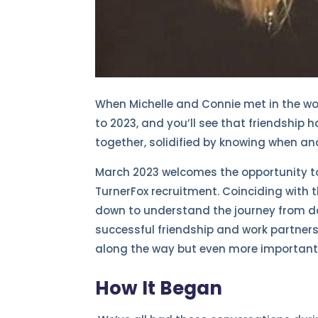
When Michelle and Connie met in the wor
to 2023, and you’ll see that friendship 
together, solidified by knowing when an
March 2023 welcomes the opportunity to 
TurnerFox recruitment. Coinciding with
down to understand the journey from da
successful friendship and work partne
along the way but even more importantl
How It Began