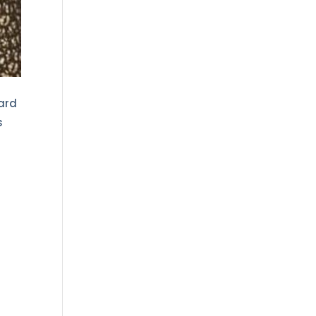
ward
s