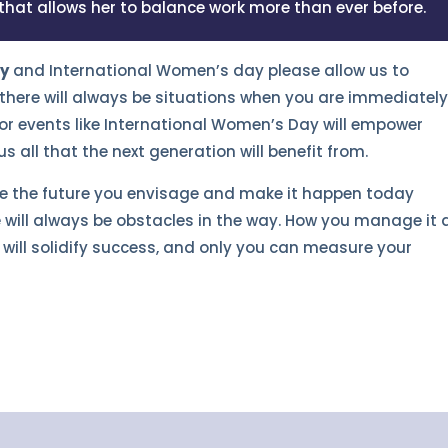
 that allows her to balance work more than ever before.
ry
and International Women’s day please allow us to
there will always be situations when you are immediatel
r events like International Women’s Day will empower
all that the next generation will benefit from.
te the future you envisage and make it happen today
 will always be obstacles in the way. How you manage it
will solidify success, and only you can measure your