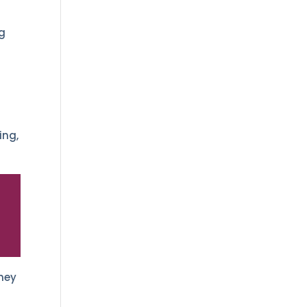
y
ng
ing,
hey