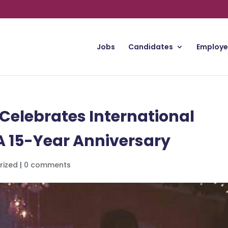
Jobs
Candidates
Employe
Celebrates International
 15-Year Anniversary
rized
|
0 comments