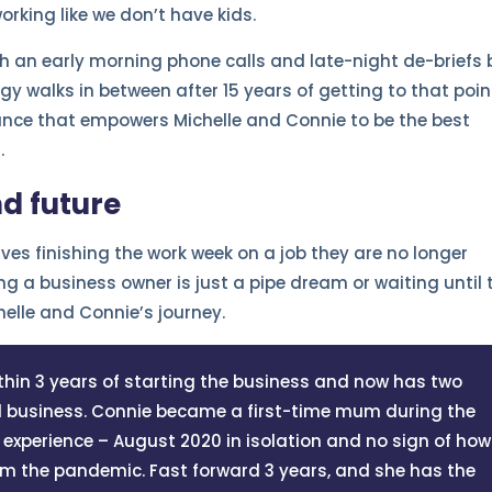
rking like we don’t have kids.
ith an early morning phone calls and late-night de-briefs 
y walks in between after 15 years of getting to that poin
alance that empowers Michelle and Connie to be the best
.
nd future
es finishing the work week on a job they are no longer
g a business owner is just a pipe dream or waiting until 
helle and Connie’s journey.
hin 3 years of starting the business and now has two
ed business. Connie became a first-time mum during the
xperience – August 2020 in isolation and no sign of how
om the pandemic. Fast forward 3 years, and she has the