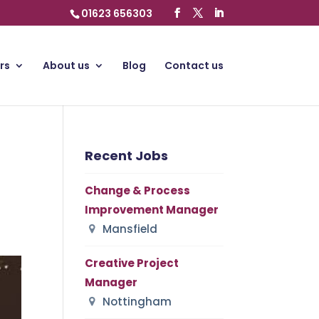
01623 656303
rs
About us
Blog
Contact us
Recent Jobs
Change & Process
Improvement Manager
Mansfield
Creative Project
Manager
Nottingham