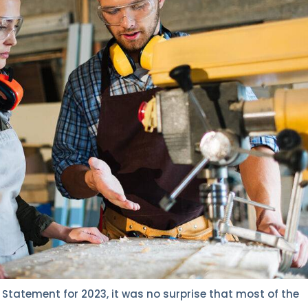
Statement for 2023, it was no surprise that most of the