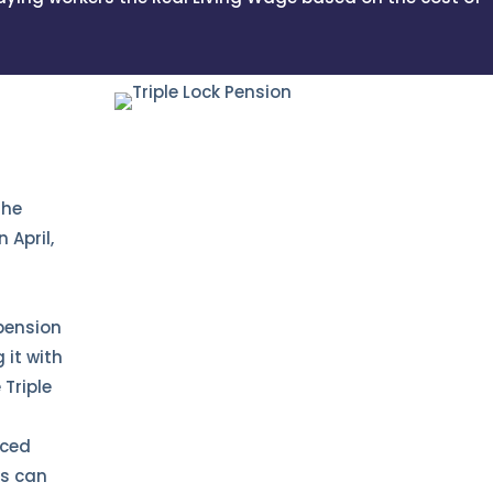
the
 April,
pension
g it with
Triple
r
nced
ns can