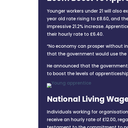
Younger workers under 21 will also e
year old rate rising to £8.60, and t
impressive 21.2% increase. Apprentice
their hourly rate to £6.40.
“No economy can prosper without inve
that the government would use the s
He announced that the government w
to boost the levels of apprenticeshi
National Living Wag
Individuals working for organisatio
receive an hourly rate of £12.00, re
testament to the commitment to pay