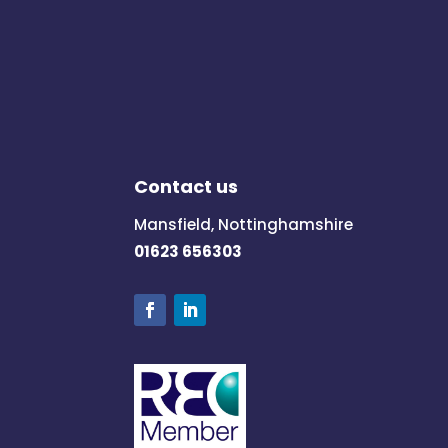
Contact us
Mansfield, Nottinghamshire
01623 656303