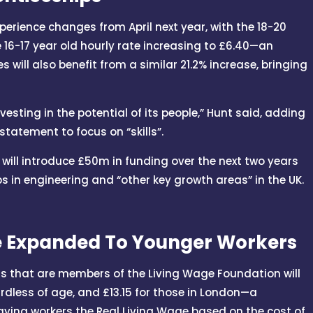
xperience changes from April next year, with the 18-20
he 16-17 year old hourly rate increasing to £6.40—an
s will also benefit from a similar 21.2% increase, bringing
sting in the potential of its people,” Hunt said, adding
tatement to focus on “skills”.
ill introduce £50m in funding over the next two years
ps in engineering and “other key growth areas” in the UK.
e Expanded To Younger Workers
ns that are members of the Living Wage Foundation will
gardless of age, and £13.15 for those in London—a
ing workers the Real Living Wage based on the cost of