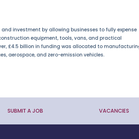
 and investment by allowing businesses to fully expense
onstruction equipment, tools, vans, and practical
er, £4.5 billion in funding was allocated to manufacturi
ces, aerospace, and zero-emission vehicles.
SUBMIT A JOB
VACANCIES