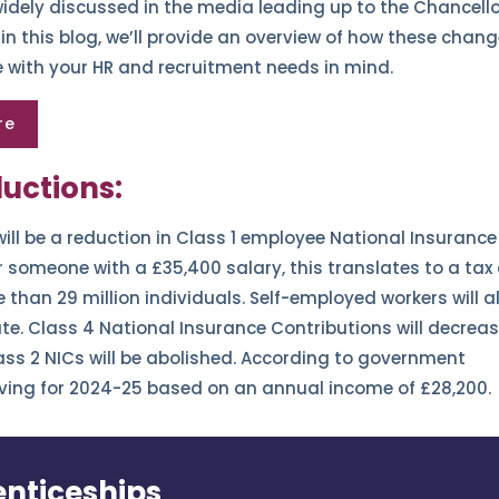
idely discussed in the media leading up to the Chancello
 this blog, we’ll provide an overview of how these chan
e with your HR and recruitment needs in mind.
re
uctions:
will be a reduction in Class 1 employee National Insurance
r someone with a £35,400 salary, this translates to a tax
 than 29 million individuals. Self-employed workers will a
e. Class 4 National Insurance Contributions will decrea
ass 2 NICs will be abolished. According to government
 saving for 2024-25 based on an annual income of £28,200.
nticeships