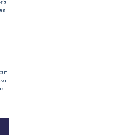
r’s
ges
 cut
lso
se