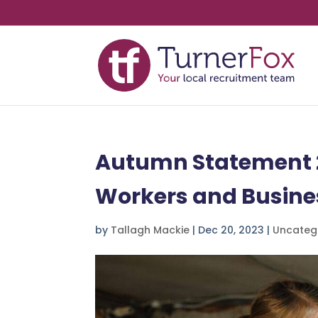
Autumn Statement 20
Workers and Busine
by
Tallagh Mackie
|
Dec 20, 2023
|
Uncateg