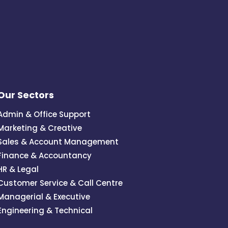
Our Sectors
Admin & Office Support
Marketing & Creative
Sales & Account Management
Finance & Accountancy
HR & Legal
Customer Service & Call Centre
Managerial & Executive
Engineering & Technical