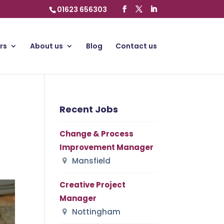
01623 656303
rs
About us
Blog
Contact us
Recent Jobs
Change & Process
Improvement Manager
Mansfield
Creative Project
Manager
Nottingham