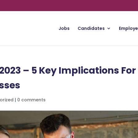
Jobs
Candidates
Employe
23 – 5 Key Implications For
sses
orized
|
0 comments