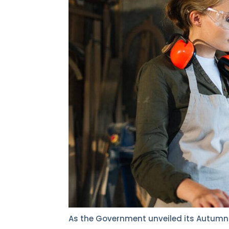
As the Government unveiled its Autumn 