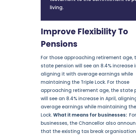
living.
Improve Flexibility To
Pensions
For those approaching retirement age, 
state pension will see an 8.4% increase in
aligning it with average earnings while
maintaining the Triple Lock. For those
approaching retirement age, the state 
will see an 8.4% increase in April, alignin
average earnings while maintaining the 
Lock.
What it means for businesses:
Fo
businesses, the Chancellor also annou
that the existing tax break organisatio