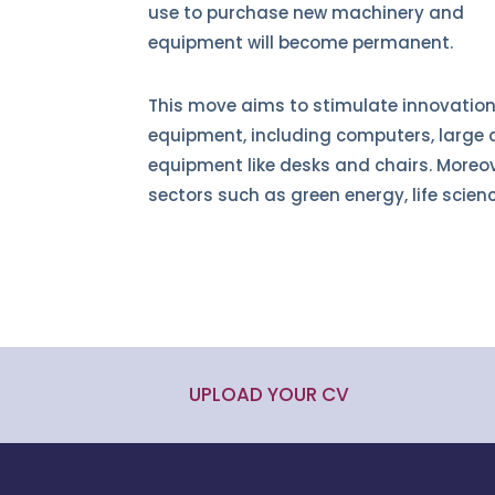
use to purchase new machinery and
equipment will become permanent.
This move aims to stimulate innovation
equipment, including computers, large c
equipment like desks and chairs. Moreov
sectors such as green energy, life scien
UPLOAD YOUR CV