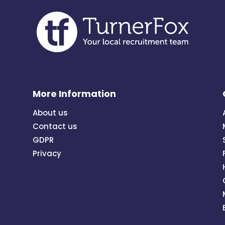
More Information
About us
Contact us
GDPR
Privacy