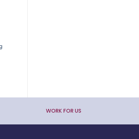
ng
WORK FOR US