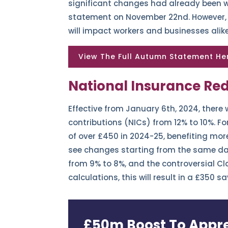
significant changes had already been w
statement on November 22nd. However, in
will impact workers and businesses alik
View The Full Autumn Statement He
National Insurance Red
Effective from January 6th, 2024, there 
contributions (NICs) from 12% to 10%. Fo
of over £450 in 2024-25, benefiting more
see changes starting from the same dat
from 9% to 8%, and the controversial Cl
calculations, this will result in a £350
£50m Boost To Appre