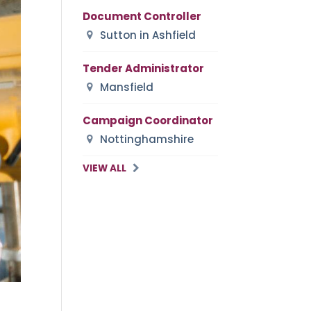
Document Controller
Sutton in Ashfield
Tender Administrator
Mansfield
Campaign Coordinator
Nottinghamshire
VIEW ALL