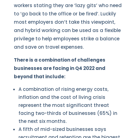
workers stating they are ‘lazy gits’ who need
to ‘go back to the office or be fired’. Luckily
most employers don’t take this viewpoint,
and hybrid working can be used as a flexible
privilege to help employees strike a balance
and save on travel expenses.
There is a combination of challenges
businesses are facing in Q4 2022 and
beyond that include:
A combination of rising energy costs,
inflation and the cost of living crisis
represent the most significant threat
facing two-thirds of businesses (65%) in
the next six months.
A fifth of mid-sized businesses says
recruitment and retention are the biggest