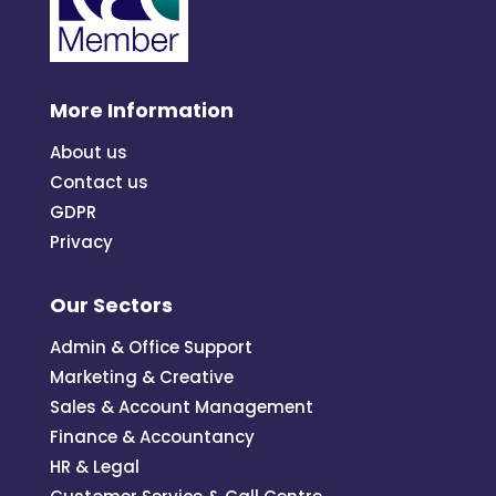
More Information
About us
Contact us
GDPR
Privacy
Our Sectors
Admin & Office Support
Marketing & Creative
Sales & Account Management
Finance & Accountancy
HR & Legal