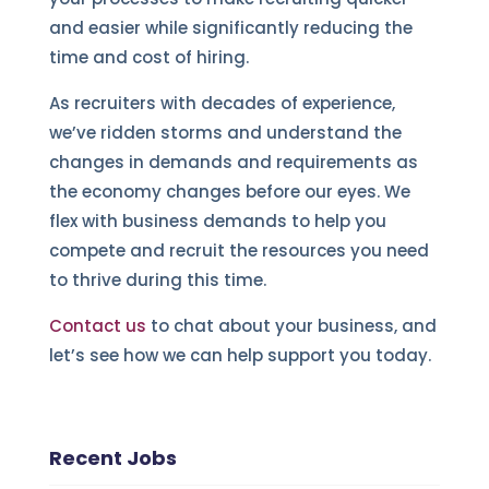
and easier while significantly reducing the
time and cost of hiring.
As recruiters with decades of experience,
we’ve ridden storms and understand the
changes in demands and requirements as
the economy changes before our eyes. We
flex with business demands to help you
compete and recruit the resources you need
to thrive during this time.
Contact us
to chat about your business, and
let’s see how we can help support you today.
Recent Jobs