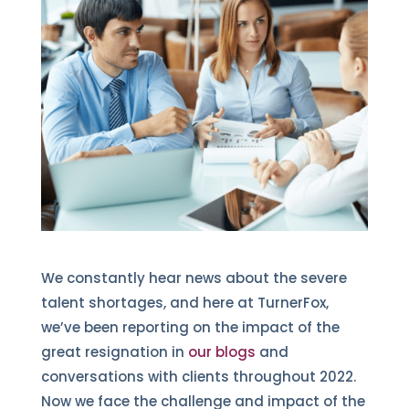
We constantly hear news about the severe
talent shortages, and here at TurnerFox,
we’ve been reporting on the impact of the
great resignation in
our blogs
and
conversations with clients throughout 2022.
Now we face the challenge and impact of the