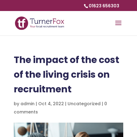
01623 656303
The impact of the cost
of the living crisis on
recruitment
by
admin
|
Oct 4, 2022
|
Uncategorized
|
0
comments