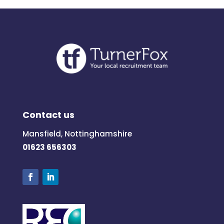
Contact us
Mansfield, Nottinghamshire
01623 656303