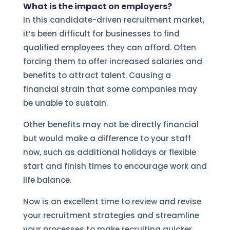
What is the impact on employers?
In this candidate-driven recruitment market,
it’s been difficult for businesses to find
qualified employees they can afford. Often
forcing them to offer increased salaries and
benefits to attract talent. Causing a
financial strain that some companies may
be unable to sustain.
Other benefits may not be directly financial
but would make a difference to your staff
now, such as additional holidays or flexible
start and finish times to encourage work and
life balance.
Now is an excellent time to review and revise
your recruitment strategies and streamline
your processes to make recruiting quicker