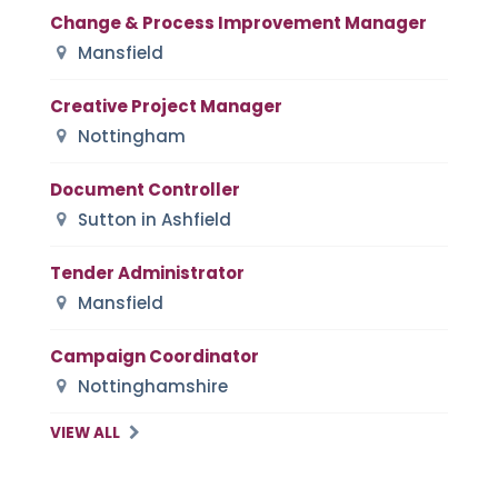
Change & Process Improvement Manager
Mansfield
Creative Project Manager
Nottingham
Document Controller
Sutton in Ashfield
Tender Administrator
Mansfield
Campaign Coordinator
Nottinghamshire
VIEW ALL