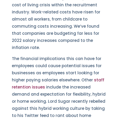
cost of living crisis within the recruitment
industry. Work-related costs have risen for
almost all workers, from childcare to
commuting costs increasing. We’ve found
that companies are budgeting far less for
2022 salary increases compared to the
inflation rate.
The financial implications this can have for
employees could cause potential issues for
businesses as employees start looking for
higher paying salaries elsewhere. Other
staff
retention issues
include the increased
demand and expectation for flexibility, hybrid
or home working. Lord Sugar recently rebelled
against this hybrid working culture by taking
to his Twitter feed to rant about home