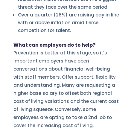
threat they face over the same period.
Over a quarter (28%) are raising pay in line
with or above inflation amid fierce
competition for talent.
What can employers do to help?
Prevention is better at this stage, so it’s
important employers have open
conversations about financial well-being
with staff members. Offer support, flexibility
and understanding. Many are requesting a
higher base salary to offset both regional
cost of living variations and the current cost
of living squeeze. Conversely, some
employees are opting to take a 2nd job to
cover the increasing cost of living.