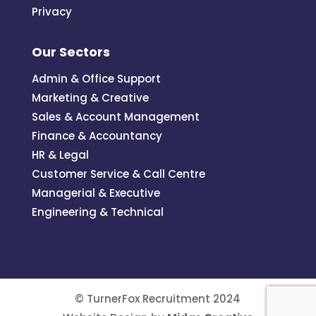
Privacy
Our Sectors
Admin & Office Support
Marketing & Creative
Sales & Account Management
Finance & Accountancy
HR & Legal
Customer Service & Call Centre
Managerial & Executive
Engineering & Technical
© TurnerFox Recruitment 2024