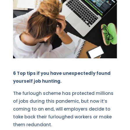
6 Top tips if you have unexpectedly found
yourself job hunting.
The furlough scheme has protected millions
of jobs during this pandemic, but now it’s
coming to an end, will employers decide to
take back their furloughed workers or make
them redundant.