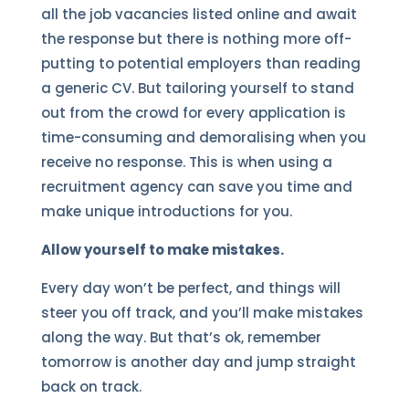
all the job vacancies listed online and await
the response but there is nothing more off-
putting to potential employers than reading
a generic CV. But tailoring yourself to stand
out from the crowd for every application is
time-consuming and demoralising when you
receive no response. This is when using a
recruitment agency can save you time and
make unique introductions for you.
Allow yourself to make mistakes.
Every day won’t be perfect, and things will
steer you off track, and you’ll make mistakes
along the way. But that’s ok, remember
tomorrow is another day and jump straight
back on track.