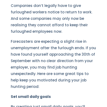
Companies don’t legally have to give
furloughed workers notice to return to work.
And some companies may only now be
realising they cannot afford to keep their
furloughed employees now.
Forecasters are expecting a slight rise in
unemployment after the furlough ends. If you
have found yourself approaching the 30th of
September with no clear direction from your
employer, you may find job hunting
unexpectedly. Here are some great tips to
help keep you motivated during your job
hunting period:
Set small daily goals
By creating just small daily goals, you’ll