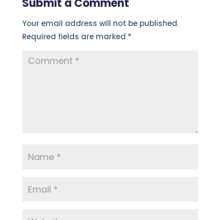
Submit a Comment
Your email address will not be published.
Required fields are marked
*