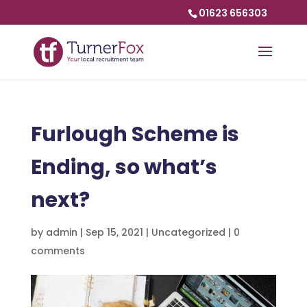
01623 656303
Furlough Scheme is
Ending, so what’s
next?
by
admin
|
Sep 15, 2021
|
Uncategorized
|
0
comments