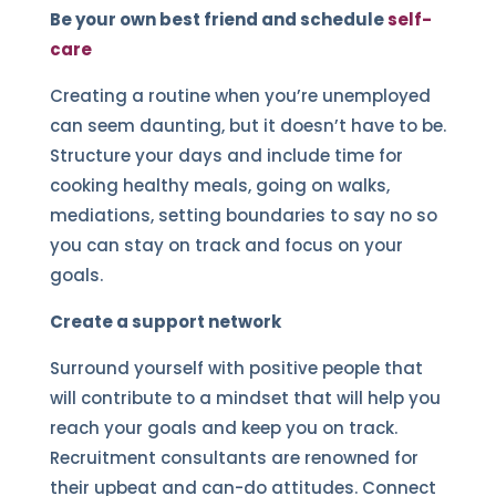
Be your own best friend and schedule
self-
care
Creating a routine when you’re unemployed
can seem daunting, but it doesn’t have to be.
Structure your days and include time for
cooking healthy meals, going on walks,
mediations, setting boundaries to say no so
you can stay on track and focus on your
goals.
Create a support network
Surround yourself with positive people that
will contribute to a mindset that will help you
reach your goals and keep you on track.
Recruitment consultants are renowned for
their upbeat and can-do attitudes. Connect