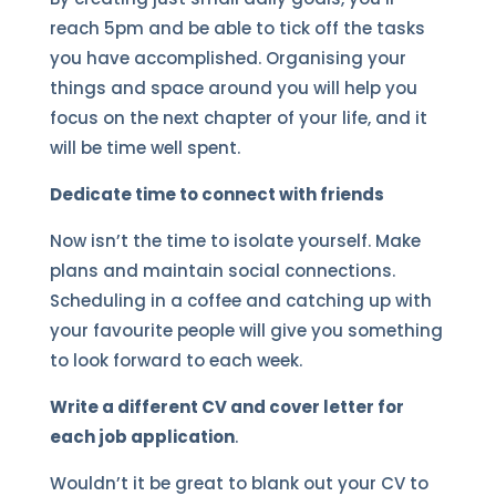
reach 5pm and be able to tick off the tasks
you have accomplished. Organising your
things and space around you will help you
focus on the next chapter of your life, and it
will be time well spent.
Dedicate time to connect with friends
Now isn’t the time to isolate yourself. Make
plans and maintain social connections.
Scheduling in a coffee and catching up with
your favourite people will give you something
to look forward to each week.
Write a different CV and cover letter for
each job application
.
Wouldn’t it be great to blank out your CV to