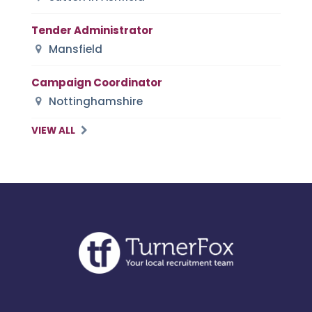
Tender Administrator
Mansfield
Campaign Coordinator
Nottinghamshire
VIEW ALL