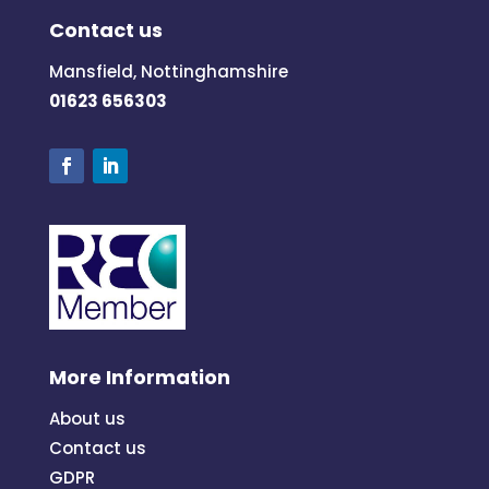
Contact us
Mansfield, Nottinghamshire
01623 656303
More Information
About us
Contact us
GDPR