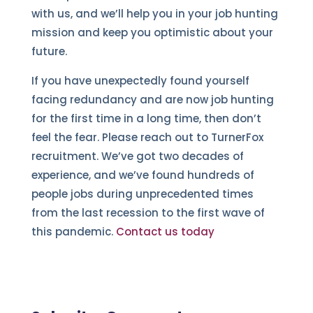
with us, and we’ll help you in your job hunting
mission and keep you optimistic about your
future.
If you have unexpectedly found yourself
facing redundancy and are now job hunting
for the first time in a long time, then don’t
feel the fear. Please reach out to TurnerFox
recruitment. We’ve got two decades of
experience, and we’ve found hundreds of
people jobs during unprecedented times
from the last recession to the first wave of
this pandemic.
Contact us today