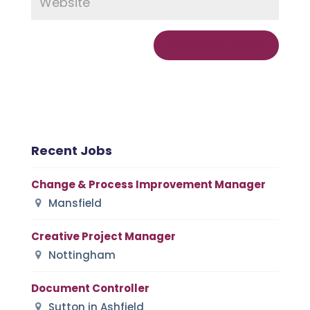
Recent Jobs
Change & Process Improvement Manager
Mansfield
Creative Project Manager
Nottingham
Document Controller
Sutton in Ashfield