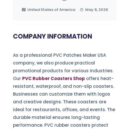
—
United States of America
May 8, 2026
COMPANY INFORMATION
As a professional PVC Patches Maker USA
company, we also produce practical
promotional products for various industries.
Our
PVC Rubber Coasters Shop
offers heat-
resistant, waterproof, and non-slip coasters.
Businesses can customize them with logos
and creative designs. These coasters are
ideal for restaurants, offices, and events. The
durable material ensures long-lasting
performance. PVC rubber coasters protect