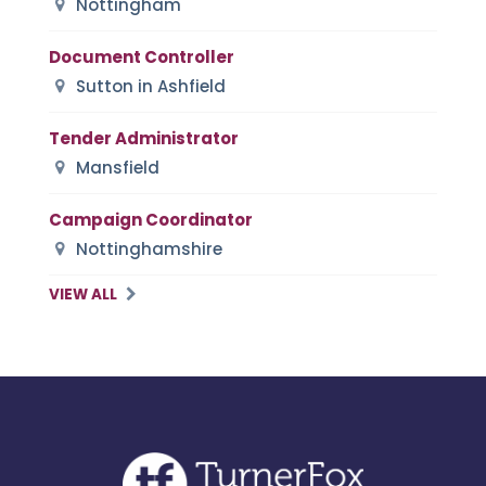
Nottingham
Document Controller
Sutton in Ashfield
Tender Administrator
Mansfield
Campaign Coordinator
Nottinghamshire
VIEW ALL