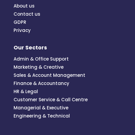
About us
Contact us
GDPR
Privacy
Our Sectors
Admin & Office Support
Marketing & Creative
Sales & Account Management
Finance & Accountancy
HR & Legal
Customer Service & Call Centre
Managerial & Executive
Engineering & Technical