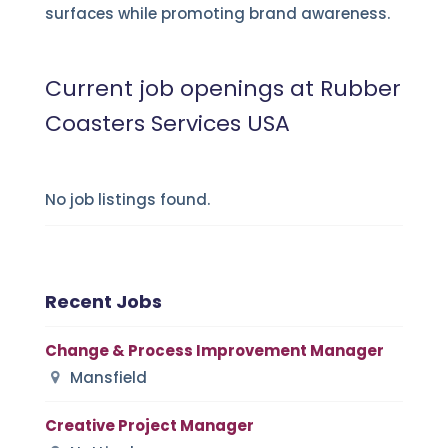
surfaces while promoting brand awareness.
Current job openings at Rubber
Coasters Services USA
No job listings found.
Recent Jobs
Change & Process Improvement Manager
Mansfield
Creative Project Manager