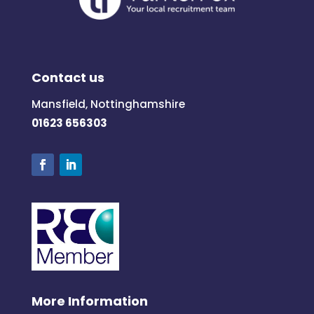
Contact us
Mansfield, Nottinghamshire
01623 656303
More Information