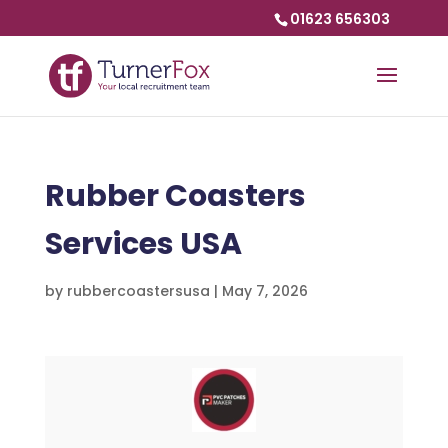
01623 656303
Rubber Coasters
Services USA
by
rubbercoastersusa
|
May 7, 2026