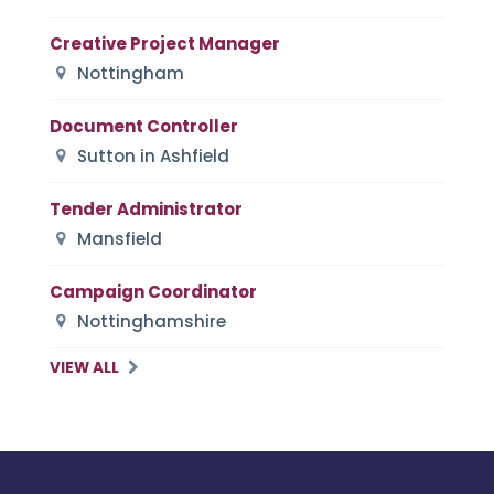
Creative Project Manager
Nottingham
Document Controller
Sutton in Ashfield
Tender Administrator
Mansfield
Campaign Coordinator
Nottinghamshire
VIEW ALL