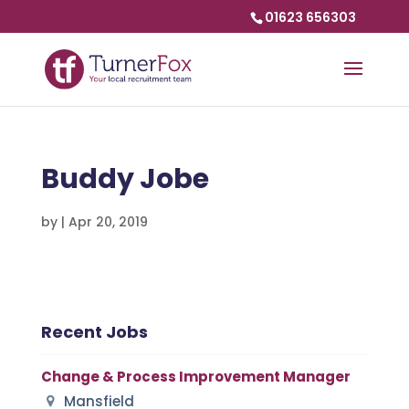
01623 656303
Buddy Jobe
by
|
Apr 20, 2019
Recent Jobs
Change & Process Improvement Manager
Mansfield