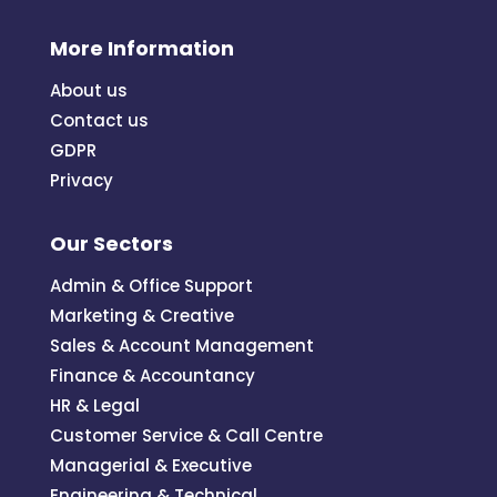
More Information
About us
Contact us
GDPR
Privacy
Our Sectors
Admin & Office Support
Marketing & Creative
Sales & Account Management
Finance & Accountancy
HR & Legal
Customer Service & Call Centre
Managerial & Executive
Engineering & Technical