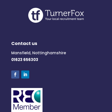
Contact us
Mansfield, Nottinghamshire
01623 656303