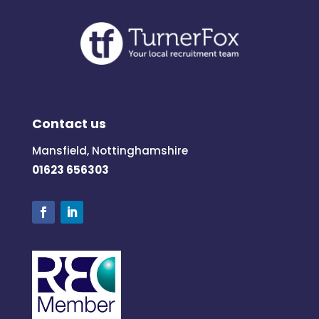
Contact us
Mansfield, Nottinghamshire
01623 656303