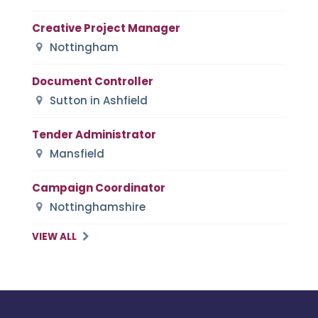
Creative Project Manager
Nottingham
Document Controller
Sutton in Ashfield
Tender Administrator
Mansfield
Campaign Coordinator
Nottinghamshire
VIEW ALL