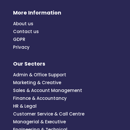
More Information
About us
Contact us
GDPR
Privacy
Our Sectors
Admin & Office Support
Marketing & Creative
Sales & Account Management
Finance & Accountancy
HR & Legal
Customer Service & Call Centre
Managerial & Executive
Engineering & Technical