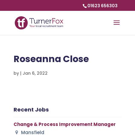
01623 656303
Roseanna Close
by
|
Jan 6, 2022
Recent Jobs
Change & Process Improvement Manager
Mansfield