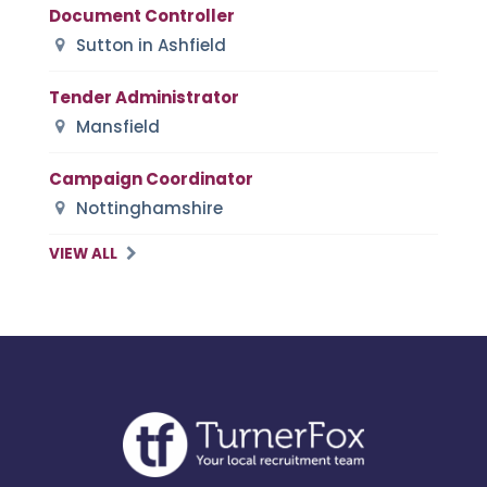
Document Controller
Sutton in Ashfield
Tender Administrator
Mansfield
Campaign Coordinator
Nottinghamshire
VIEW ALL