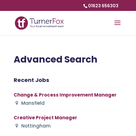
01623 656303
Advanced Search
Recent Jobs
Change & Process Improvement Manager
Mansfield
Creative Project Manager
Nottingham