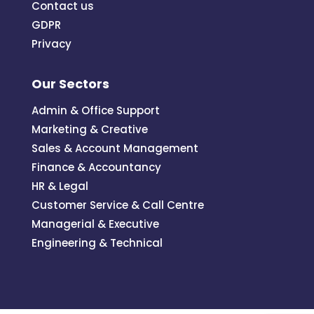
Contact us
GDPR
Privacy
Our Sectors
Admin & Office Support
Marketing & Creative
Sales & Account Management
Finance & Accountancy
HR & Legal
Customer Service & Call Centre
Managerial & Executive
Engineering & Technical