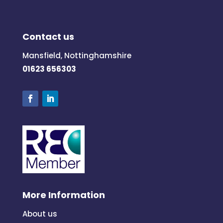
Contact us
Mansfield, Nottinghamshire
01623 656303
More Information
About us