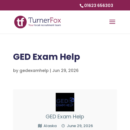
01623 656303
GED Exam Help
by
gedexamhelp
|
Jun 29, 2026
GED Exam Help
Alaska
June 29, 2026