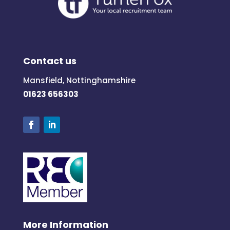
Contact us
Mansfield, Nottinghamshire
01623 656303
More Information