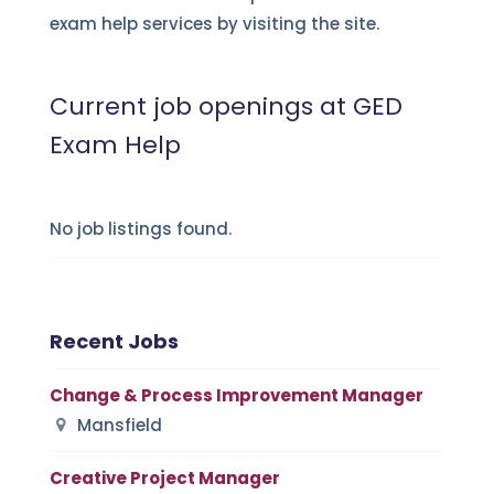
exam help services by visiting the site.
Current job openings at GED
Exam Help
No job listings found.
Recent Jobs
Change & Process Improvement Manager
Mansfield
Creative Project Manager