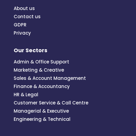
About us
Contact us
GDPR
Privacy
Our Sectors
Admin & Office Support
Marketing & Creative
Sales & Account Management
Finance & Accountancy
HR & Legal
Customer Service & Call Centre
Managerial & Executive
Engineering & Technical