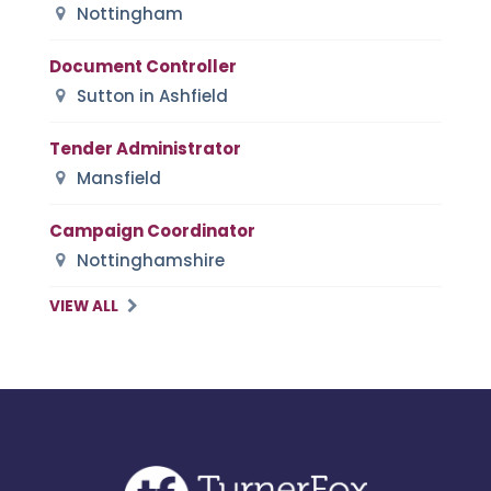
Nottingham
Document Controller
Sutton in Ashfield
Tender Administrator
Mansfield
Campaign Coordinator
Nottinghamshire
VIEW ALL