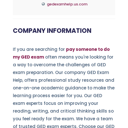
gedexamhelp.us.com
COMPANY INFORMATION
If you are searching for
pay someone to do
my GED exam
often means you're looking for
a way to overcome the challenges of GED
exam preparation. Our company GED Exam
Help, offers professional study resources and
one-on-one academic guidance to make the
learning process easier for you. Our GED
exam experts focus on improving your
reading, writing, and critical thinking skills so
you feel ready for the exam. We have a team
of trusted GED exam experts. Choose our GED