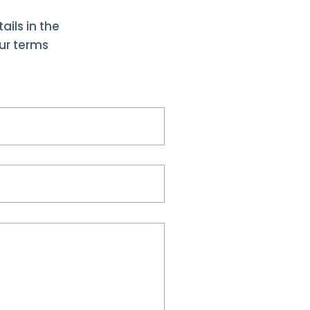
ails in the
our terms