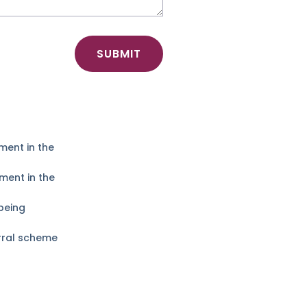
SUBMIT
ment in the
ment in the
being
erral scheme