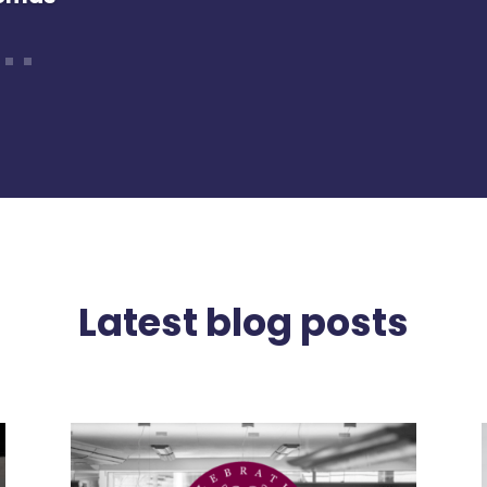
enny
Latest blog posts