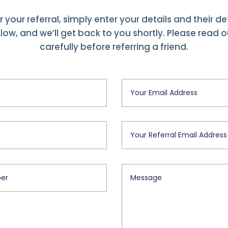
r your referral, simply enter your details and their det
ow, and we’ll get back to you shortly. Please read 
carefully before referring a friend.