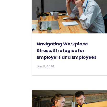
Navigating Workplace
Stress: Strategies for
Employers and Employees
Jun 12, 2024