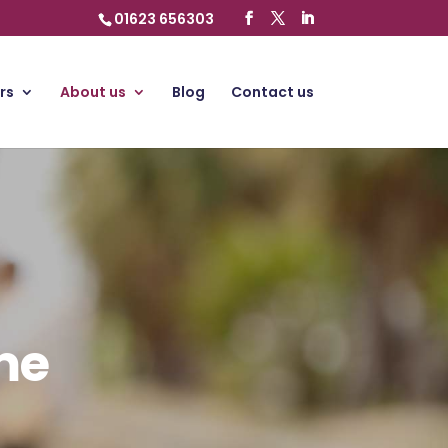
01623 656303
rs
About us
Blog
Contact us
me