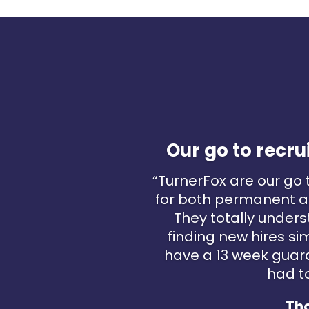
Our go to rec
“TurnerFox are our go
for both permanent a
They totally under
finding new hires si
have a 13 week guar
had to
Th