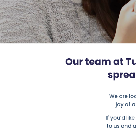
Our team at Tu
sprea
We are loo
joy of 
If you’d lik
to us and a