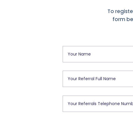
To registe
form bel