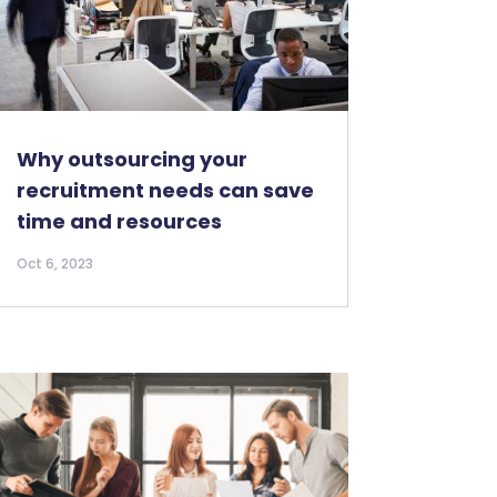
Why outsourcing your
recruitment needs can save
time and resources
Oct 6, 2023