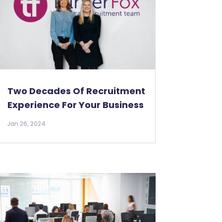
Two Decades Of Recruitment
Experience For Your Business
Jan 26, 2024