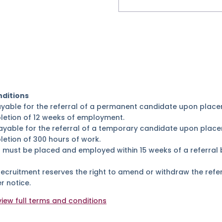
ditions
ayable for the referral of a permanent candidate upon place
letion of 12 weeks of employment.
ayable for the referral of a temporary candidate upon place
etion of 300 hours of work.
 must be placed and employed within 15 weeks of a referral 
Recruitment reserves the right to amend or withdraw the ref
r notice.
view full terms and conditions