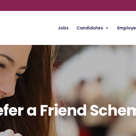
Jobs
Candidates
Employe
efer a Friend Sche