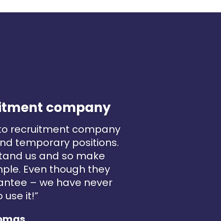
ruitment company
 to recruitment company
nd temporary positions.
stand us and so make
mple. Even though they
antee – we have never
 use it!”
omas