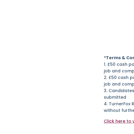
*Terms & Con
1. £50 cash p
job and comp
2. £50 cash p
job and compl
3. Candidates
submitted
4. TurnerFox 
without furthe
Click here to 