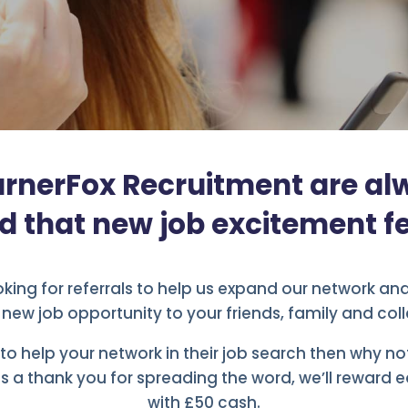
rnerFox Recruitment are al
d that new job excitement fe
king for referrals to help us expand our network an
a new job opportunity to your friends, family and col
e to help your network in their job search then why n
s a thank you for spreading the word, we’ll reward e
with £50 cash.