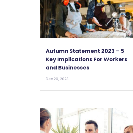
Autumn Statement 2023 – 5
Key Implications For Workers
and Businesses
Dec 20, 2023