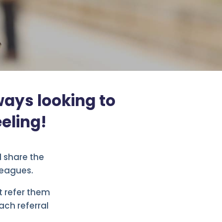
ways looking to
eling!
d share the
leagues.
ot refer them
ach referral