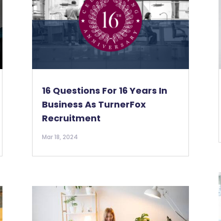
16 Questions For 16 Years In
Business As TurnerFox
Recruitment
Mar 18, 2024