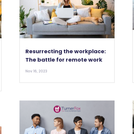
Resurrecting the workplace:
The battle for remote work
Nov 16, 2023