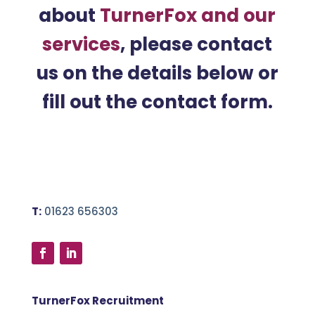
about
TurnerFox and our
services
, please contact
us on the details below or
fill out the contact form.
T:
01623 656303
TurnerFox Recruitment