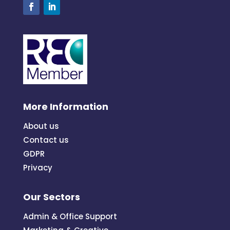
More Information
About us
Contact us
GDPR
Privacy
Our Sectors
Admin & Office Support