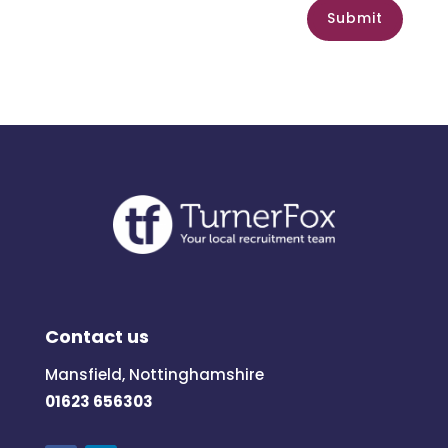
Submit
Contact us
Mansfield, Nottinghamshire
01623 656303