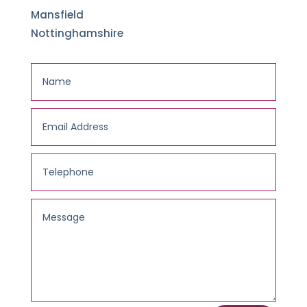
Mansfield
Nottinghamshire