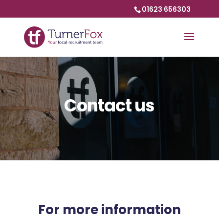
01623 656303
Contact us
For more information