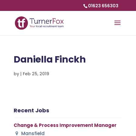
01623 656303
Daniella Finckh
by
|
Feb 25, 2019
Recent Jobs
Change & Process Improvement Manager
Mansfield