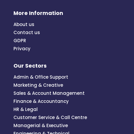
More Information
About us
Contact us
GDPR
Privacy
Our Sectors
Admin & Office Support
Marketing & Creative
Sales & Account Management
Finance & Accountancy
HR & Legal
Customer Service & Call Centre
Managerial & Executive
Engineering & Technical