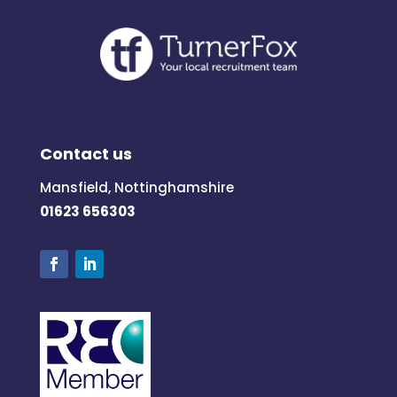
Contact us
Mansfield, Nottinghamshire
01623 656303