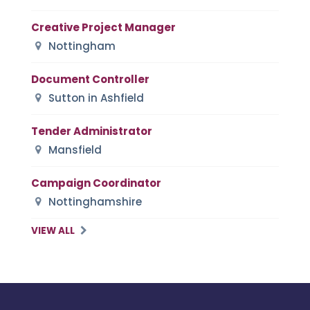
Creative Project Manager
Nottingham
Document Controller
Sutton in Ashfield
Tender Administrator
Mansfield
Campaign Coordinator
Nottinghamshire
VIEW ALL