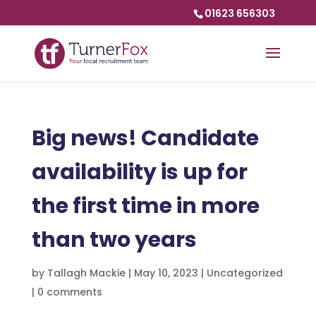
01623 656303
Big news! Candidate
availability is up for
the first time in more
than two years
by
Tallagh Mackie
|
May 10, 2023
|
Uncategorized
|
0 comments