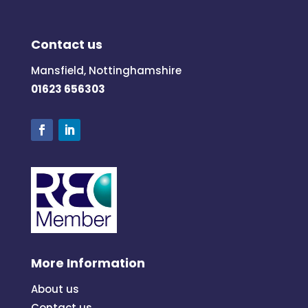
Contact us
Mansfield, Nottinghamshire
01623 656303
More Information
About us
Contact us