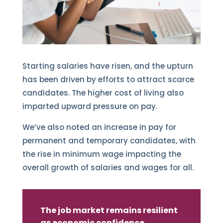
Starting salaries have risen, and the upturn
has been driven by efforts to attract scarce
candidates. The higher cost of living also
imparted upward pressure on pay.
We’ve also noted an increase in pay for
permanent and temporary candidates, with
the rise in minimum wage impacting the
overall growth of salaries and wages for all.
The job market remains resilient
as economic confidence