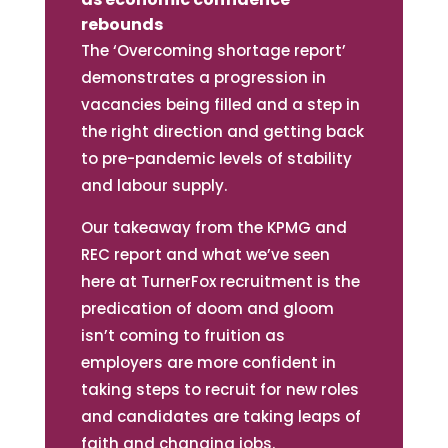
rebounds
The ‘Overcoming shortage report’
demonstrates a progression in
vacancies being filled and a step in
the right direction and getting back
to pre-pandemic levels of stability
and labour supply.
Our takeaway from the KPMG and
REC report and what we’ve seen
here at TurnerFox recruitment is the
predication of doom and gloom
isn’t coming to fruition as
employers are more confident in
taking steps to recruit for new roles
and candidates are taking leaps of
faith and changing jobs.