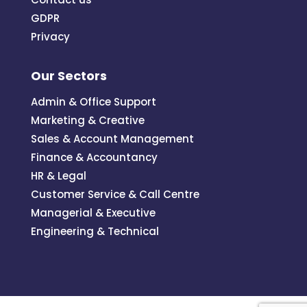
GDPR
Privacy
Our Sectors
Admin & Office Support
Marketing & Creative
Sales & Account Management
Finance & Accountancy
HR & Legal
Customer Service & Call Centre
Managerial & Executive
Engineering & Technical