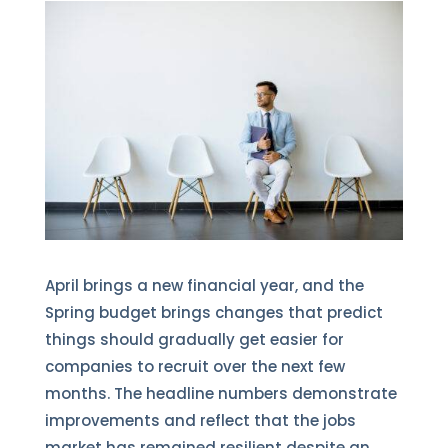
April brings a new financial year, and the
Spring budget brings changes that predict
things should gradually get easier for
companies to recruit over the next few
months. The headline numbers demonstrate
improvements and reflect that the jobs
market has remained resilient despite an