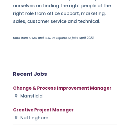
ourselves on finding the right people of the
right role from office support, marketing,
sales, customer service and technical.
Data from KPMG and REC, UK reports on jobs April 2023
Recent Jobs
Change & Process Improvement Manager
Mansfield
Creative Project Manager
Nottingham