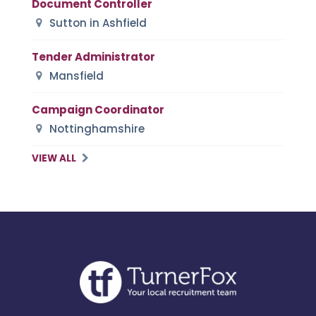
Document Controller
Sutton in Ashfield
Tender Administrator
Mansfield
Campaign Coordinator
Nottinghamshire
VIEW ALL