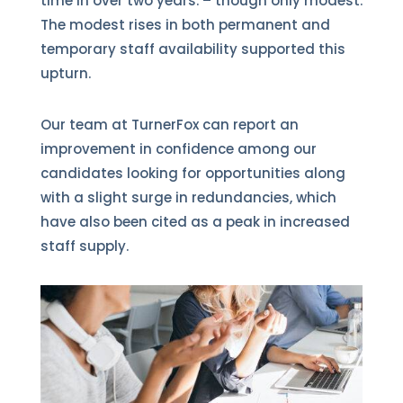
time in over two years. – though only modest.
The modest rises in both permanent and
temporary staff availability supported this
upturn.
Our team at TurnerFox can report an
improvement in confidence among our
candidates looking for opportunities along
with a slight surge in redundancies, which
have also been cited as a peak in increased
staff supply.