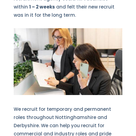
within
1 – 2 weeks
and felt their new recruit
was in it for the long term.
We recruit for temporary and permanent
roles throughout Nottinghamshire and
Derbyshire. We can help you recruit for
commercial and industry roles and pride