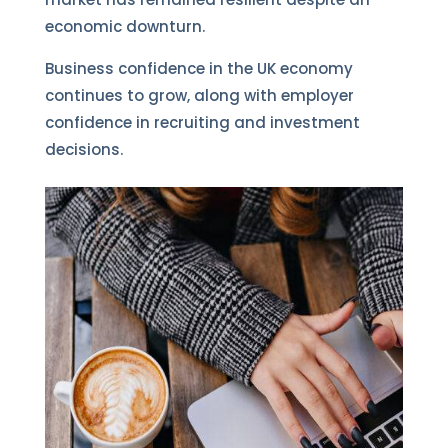
economic downturn.
Business confidence in the UK economy
continues to grow, along with employer
confidence in recruiting and investment
decisions.