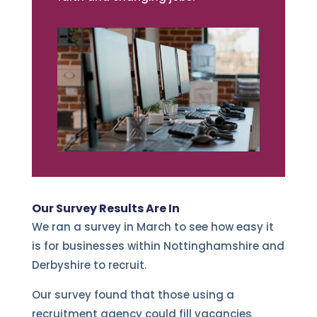
Our Survey Results Are In
We ran a survey in March to see how easy it
is for businesses within Nottinghamshire and
Derbyshire to recruit.
Our survey found that those using a
recruitment agency could fill vacancies