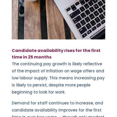
Candidate availability rises for the first
time in 25 months
The continuing pay growth is likely reflective
of the impact of inflation on wage offers and
low labour supply. This means increasing pay
is likely to persist, despite more people
beginning to look for work.
Demand for staff continues to increase, and
candidate availability improves for the first