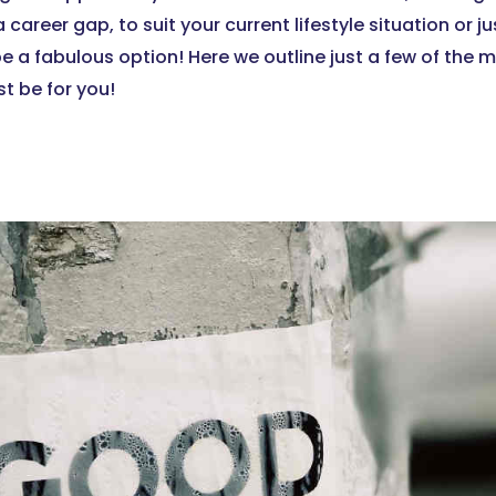
 a career gap, to suit your current lifestyle situation or 
be a fabulous option! Here we outline just a few of the
t be for you!