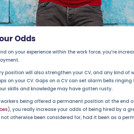
Your Odds
d on your experience within the work force, you’re incre
loyment.
y position will also strengthen your CV, and any kind of w
ps on your CV. Gaps on a CV can set alarm bells ringing 
our skills and knowledge may have gotten rusty.
 workers being offered a permanent position at the end o
bes
), you really increase your odds of being hired by a 
 not otherwise been considered for, had it been as a per