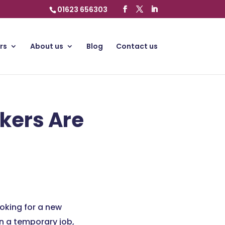
01623 656303
rs
About us
Blog
Contact us
kers Are
oking for a new
in a temporary job,