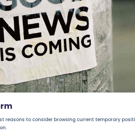
erm
est reasons to consider browsing current temporary positi
on.