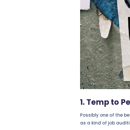
1. Temp to P
Possibly one of the b
as a kind of job auditi