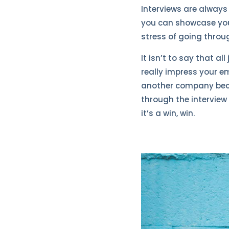
Interviews are alway
you can showcase your 
stress of going throug
It isn’t to say that a
really impress your em
another company beca
through the interview 
it’s a win, win.