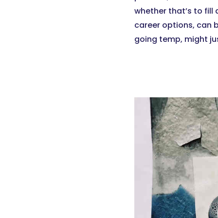
whether that’s to fill
career options, can 
going temp, might jus