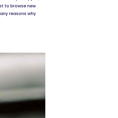
just to browse new
 many reasons why