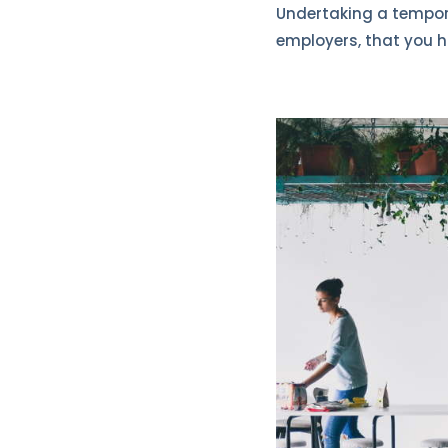
Undertaking a temporar
employers, that you h