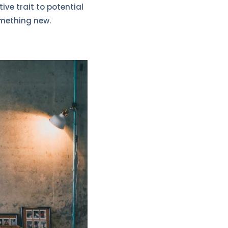
ive trait to potential
omething new.