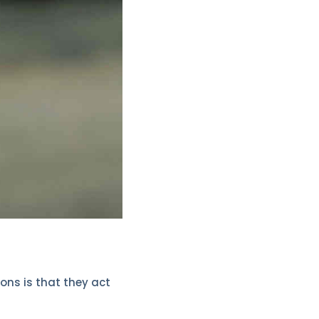
ons is that they act