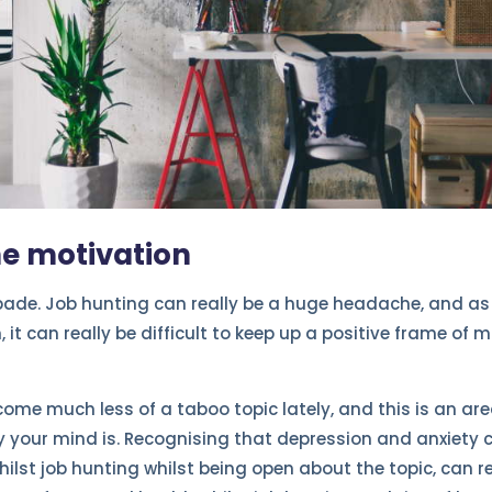
he motivation
spade. Job hunting can really be a huge headache, and as 
n, it can really be difficult to keep up a positive frame of
ome much less of a taboo topic lately, and this is an are
 your mind is. Recognising that depression and anxiety c
lst job hunting whilst being open about the topic, can rea