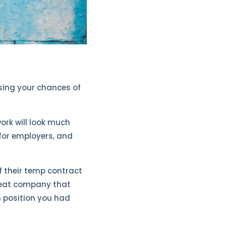
asing your chances of
ork will look much
for employers, and
f their temp contract
great company that
m position you had