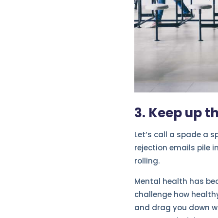
3. Keep up t
Let’s call a spade a 
rejection emails pile i
rolling.
Mental health has bec
challenge how healthy
and drag you down whi