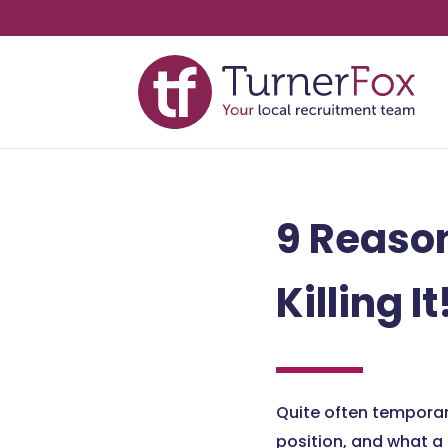
9 Reaso
Killing It
Quite often temporar
position, and what a 