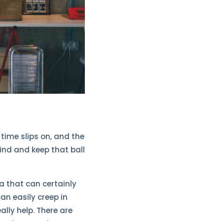
time slips on, and the
 mind and keep that ball
a that can certainly
an easily creep in
lly help. There are