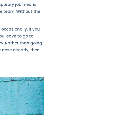
emporary job means
the team. Without the
t occasionally, if you
ou leave to go to
y. Rather than going
r nose already, then