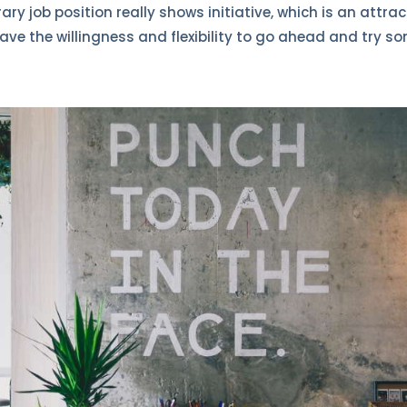
y job position really shows initiative, which is an attract
ave the willingness and flexibility to go ahead and try s