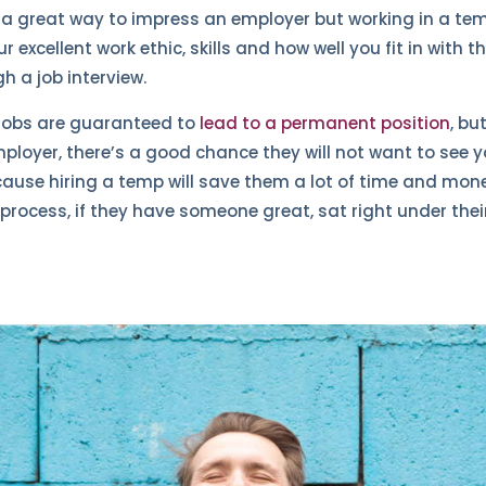
s a great way to impress an employer but working in a t
excellent work ethic, skills and how well you fit in with 
h a job interview.
ll jobs are guaranteed to
lead to a permanent position
, bu
ployer, there’s a good chance they will not want to see y
use hiring a temp will save them a lot of time and mone
process, if they have someone great, sat right under thei