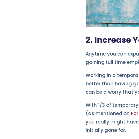
2. Increase 
Anytime you can expan
gaining full time emp
Working in a temporar
better than having ga
can be a worry that y
With 1/3 of temporary
(as mentioned on
For
you really might have
initially gone for.