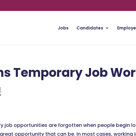
Jobs
Candidates
Employe
ns Temporary Job Wor
!
y job opportunities are forgotten when people begin lo
great opportunity that can be. In most cases, working 