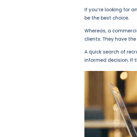
If you’re looking for 
be the best choice.
Whereas, a commercial
clients. They have th
A quick search of rec
informed decision. If t