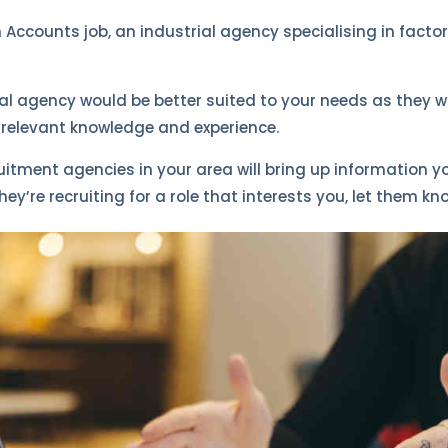
an Accounts job, an industrial agency specialising in facto
 agency would be better suited to your needs as they w
e relevant knowledge and experience.
ruitment agencies in your area will bring up information 
hey’re recruiting for a role that interests you, let them kn