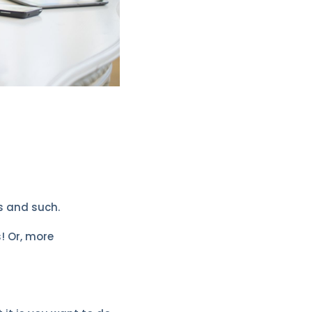
s and such.
s! Or, more