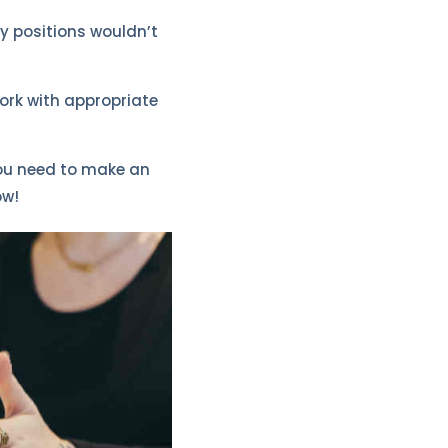
ry positions wouldn’t
ork with appropriate
you need to make an
ow!