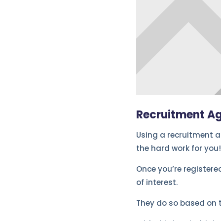
Recruitment A
Using a recruitment ag
the hard work for you!
Once you’re registered
of interest.
They do so based on 