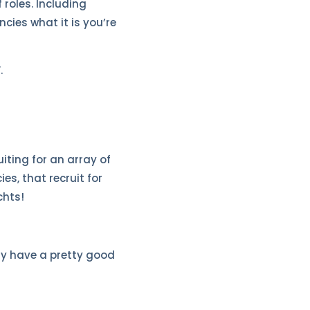
 roles. Including
cies what it is you’re
.
iting for an array of
es, that recruit for
chts!
dy have a pretty good