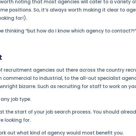
s worth noting that most agencies will cater to a variety of
e positions. So, it’s always worth making it clear to agen
oking for!).
e thinking “but how do I know which agency to contact?!”
t
of recruitment agencies out there across the country recru
m commercial to industrial, to the all-out specialist agenci
nright bizarre. Such as recruiting for staff to work on ya
 any job type.
at the start of your job search process. You should alrea
re looking for.
rk out what kind of agency would most benefit you.