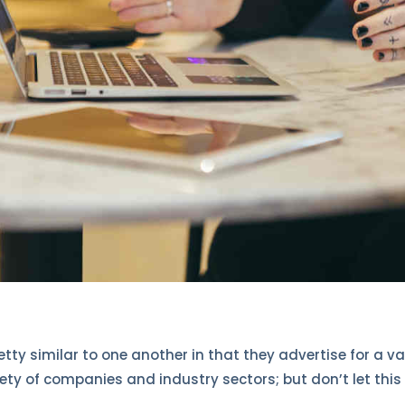
retty similar to one another in that they advertise for a va
iety of companies and industry sectors; but don’t let this