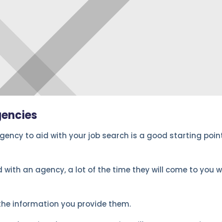
gencies
ency to aid with your job search is a good starting point.
 with an agency, a lot of the time they will come to you w
the information you provide them.