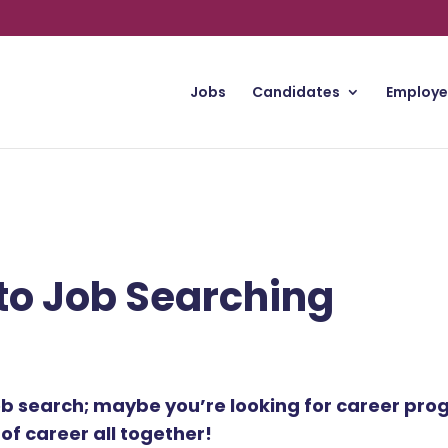
Jobs
Candidates
Employe
to Job Searching
ob search; maybe you’re looking for career prog
f career all together!