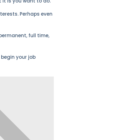
 it is you want to do.
interests. Perhaps even
permanent, full time,
 begin your job