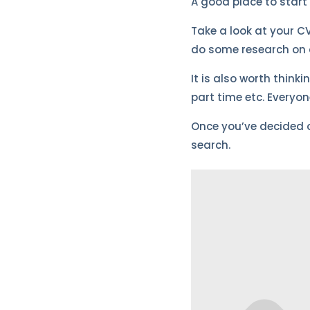
A good place to start 
Take a look at your CV
do some research on c
It is also worth think
part time etc. Everyo
Once you’ve decided on
search.