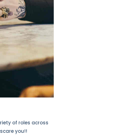
riety of roles across
 scare you!!