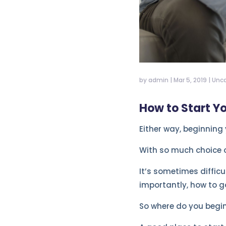
by
admin
|
Mar 5, 2019
|
Unca
How to Start Y
Either way, beginning
With so much choice o
It’s sometimes difficu
importantly, how to go
So where do you begi