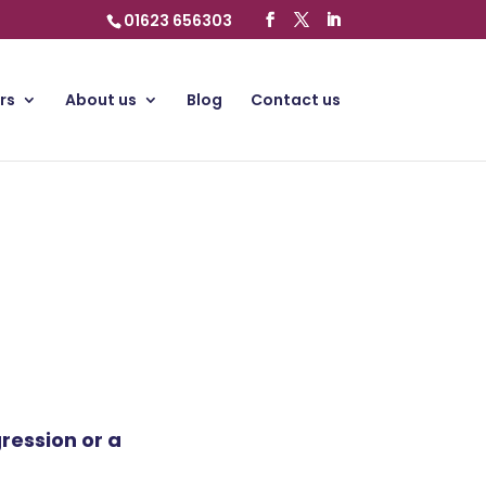
01623 656303
rs
About us
Blog
Contact us
ression or a