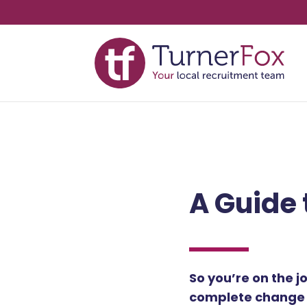
A Guide 
So you’re on the j
complete change o