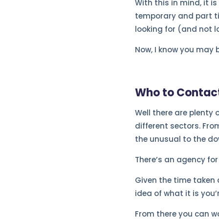
With this in mind, it i
temporary and part tim
looking for (and not lo
Now, I know you may b
Who to Contac
Well there are plenty 
different sectors. Fro
the unusual to the dow
There’s an agency for
Given the time taken 
idea of what it is you’
From there you can wo