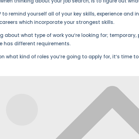
when thinking about your job search, is to figure out what
 to remind yourself all of your key skills, experience and 
areers which incorporate your strongest skills.
ing about what type of work you’re looking for; temporary, 
ne has different requirements.
 what kind of roles you’re going to apply for, it’s time to