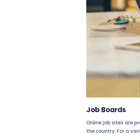
Job Boards
Online job sites are p
the country. For a var