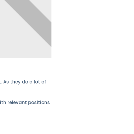
 As they do a lot of
ith relevant positions