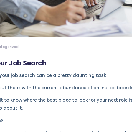
tegorized
our Job Search
 your job search can be a pretty daunting task!
ut there, with the current abundance of online job board
lt to know where the best place to look for your next role i
 about it.
n?