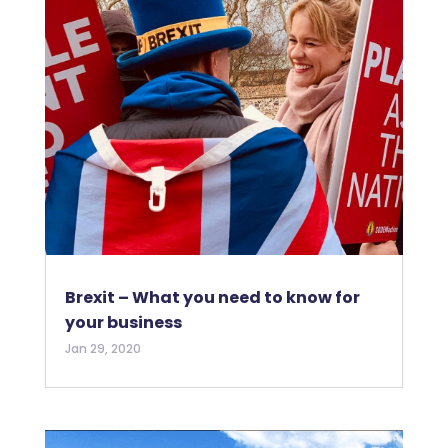
Brexit – What you need to know for
your business
Jan 29, 2020