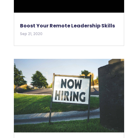
Boost Your Remote Leadership Skills
Sep 21, 2020