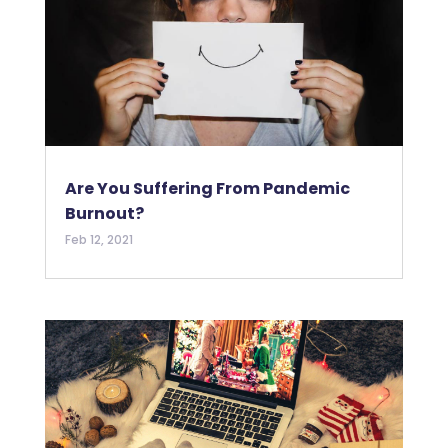
Are You Suffering From Pandemic
Burnout?
Feb 12, 2021