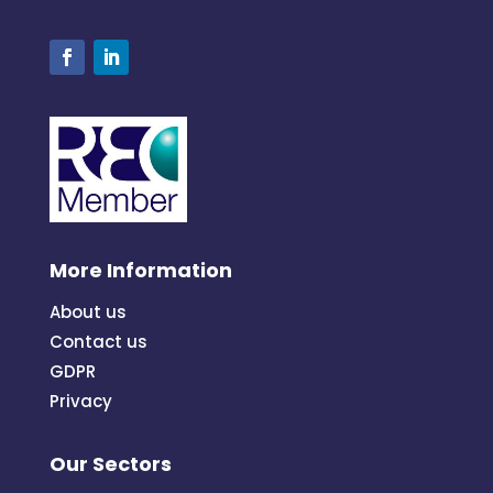
More Information
About us
Contact us
GDPR
Privacy
Our Sectors