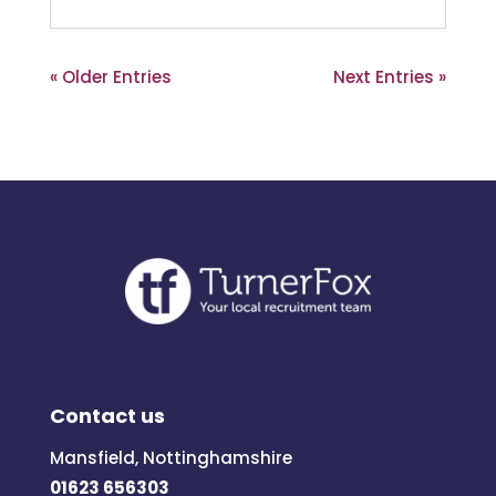
« Older Entries
Next Entries »
Contact us
Mansfield, Nottinghamshire
01623 656303