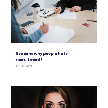
Reasons why people hate
recruitment!
Apr 19, 2021