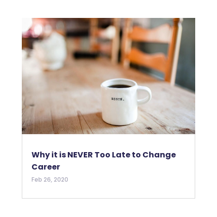
Why it is NEVER Too Late to Change
Career
Feb 26, 2020