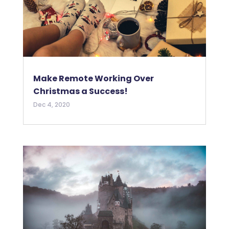
Make Remote Working Over
Christmas a Success!
Dec 4, 2020