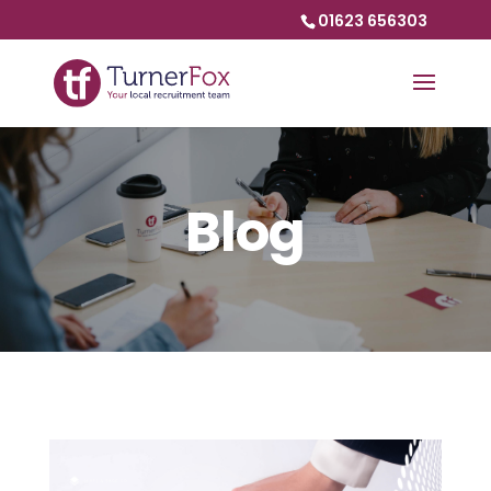
01623 656303
Blog