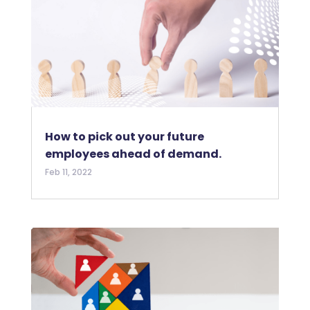
How to pick out your future
employees ahead of demand.
Feb 11, 2022