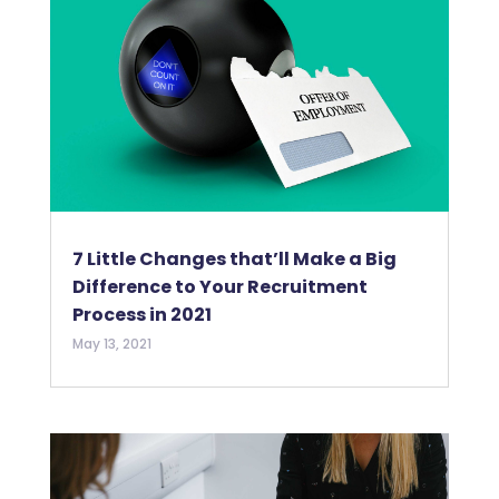
7 Little Changes that’ll Make a Big
Difference to Your Recruitment
Process in 2021
May 13, 2021