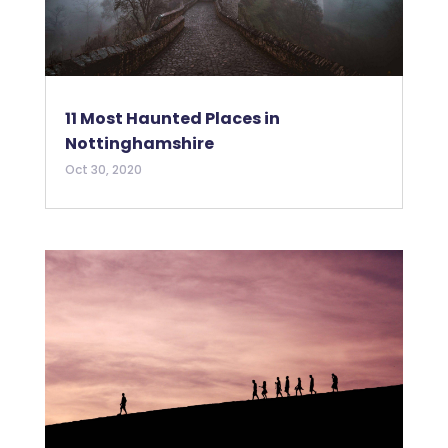
11 Most Haunted Places in
Nottinghamshire
Oct 30, 2020