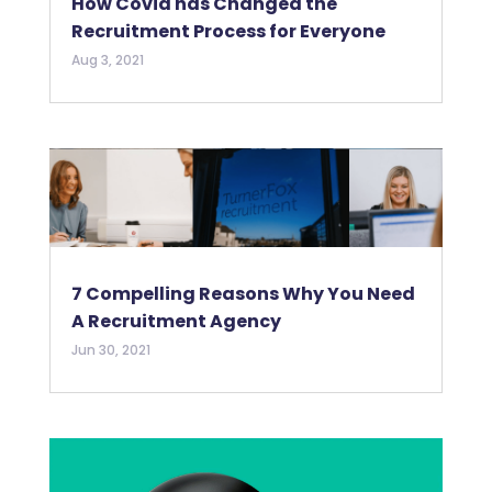
How Covid has Changed the
Recruitment Process for Everyone
Aug 3, 2021
7 Compelling Reasons Why You Need
A Recruitment Agency
Jun 30, 2021