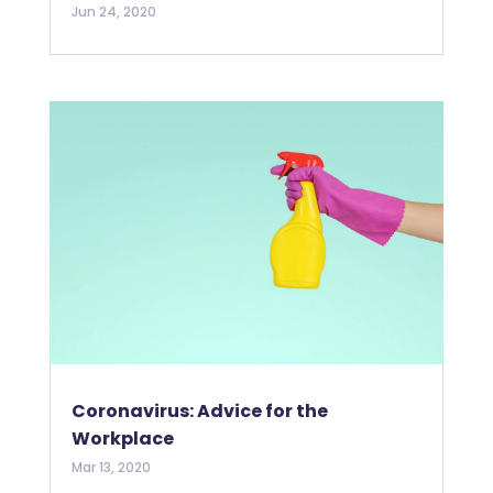
Jun 24, 2020
Coronavirus: Advice for the
Workplace
Mar 13, 2020