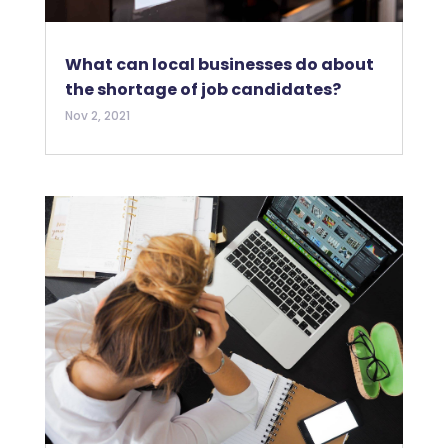
What can local businesses do about
the shortage of job candidates?
Nov 2, 2021