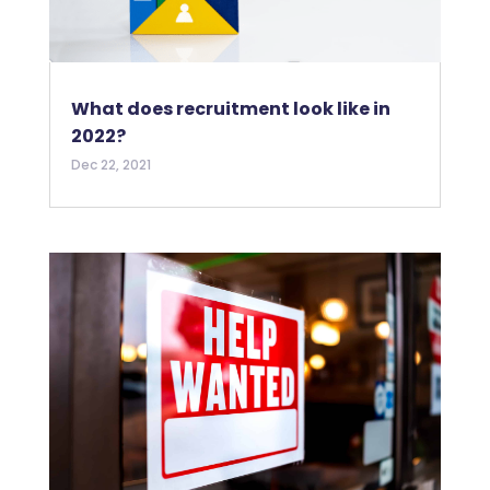
What does recruitment look like in
2022?
Dec 22, 2021