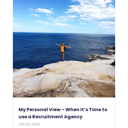
My Personal View – When It’s Time to
use a Recruitment Agency
Jan 23, 2020