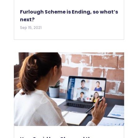
Furlough Scheme is Ending, so what’s
next?
Sep 15, 2021