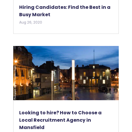
Hiring Candidates: Find the Best in a
Busy Market
Aug 26, 2020
Looking to hire? How to Choose a
Local Recruitment Agency in
Mansfield