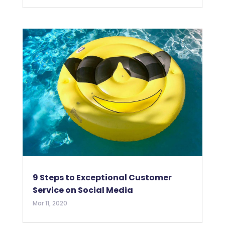
9 Steps to Exceptional Customer
Service on Social Media
Mar 11, 2020