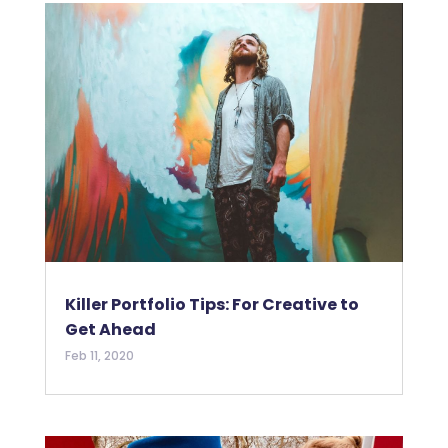
Killer Portfolio Tips: For Creative to
Get Ahead
Feb 11, 2020