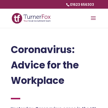
01623 656303
Coronavirus:
Advice for the
Workplace