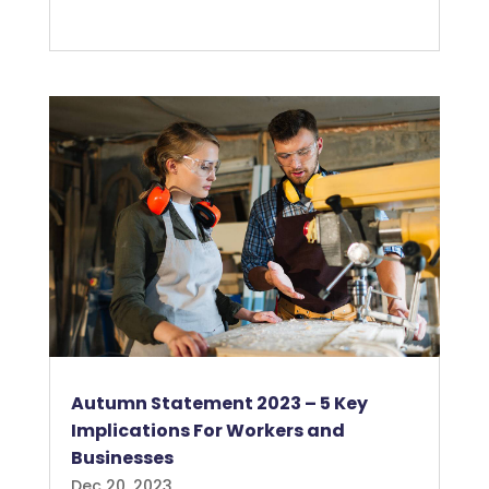
Autumn Statement 2023 – 5 Key
Implications For Workers and
Businesses
Dec 20, 2023