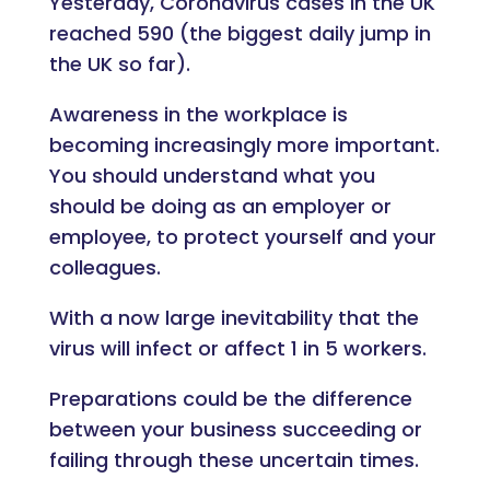
Yesterday, Coronavirus cases in the UK
reached 590 (the biggest daily jump in
the UK so far).
Awareness in the workplace is
becoming increasingly more important.
You should understand what you
should be doing as an employer or
employee, to protect yourself and your
colleagues.
With a now large inevitability that the
virus will infect or affect 1 in 5 workers.
Preparations could be the difference
between your business succeeding or
failing through these uncertain times.