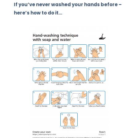
If you’ve never washed your hands before –
here’s how to do it…