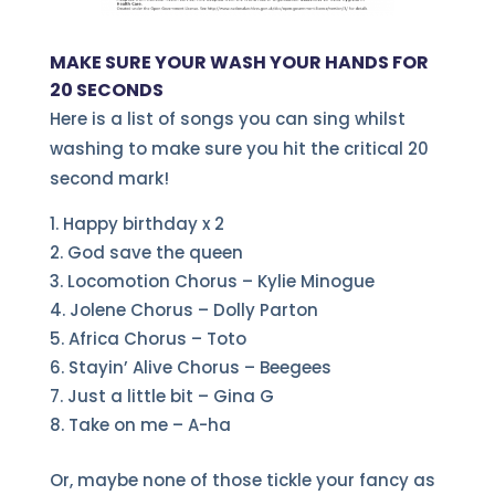
MAKE SURE YOUR WASH YOUR HANDS FOR
20 SECONDS
Here is a list of songs you can sing whilst
washing to make sure you hit the critical 20
second mark!
Happy birthday x 2
God save the queen
Locomotion Chorus – Kylie Minogue
Jolene Chorus – Dolly Parton
Africa Chorus – Toto
Stayin’ Alive Chorus – Beegees
Just a little bit – Gina G
Take on me – A-ha
Or, maybe none of those tickle your fancy as