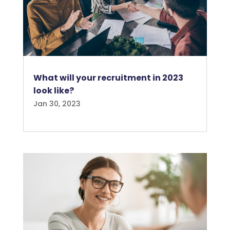
What will your recruitment in 2023
look like?
Jan 30, 2023