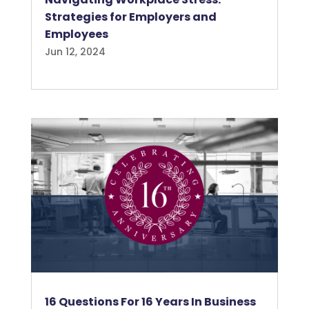
Strategies for Employers and
Employees
Jun 12, 2024
16 Questions For 16 Years In Business