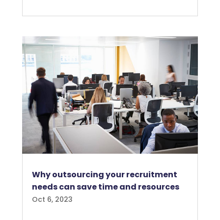
Why outsourcing your recruitment
needs can save time and resources
Oct 6, 2023