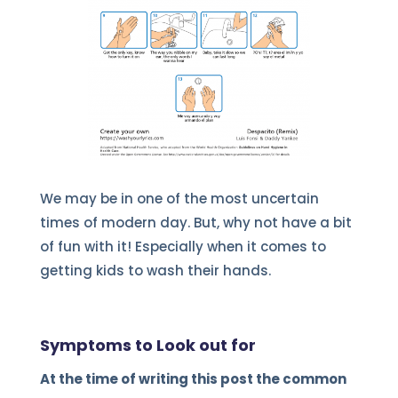
We may be in one of the most uncertain
times of modern day. But, why not have a bit
of fun with it! Especially when it comes to
getting kids to wash their hands.
Symptoms to Look out for
At the time of writing this post the common