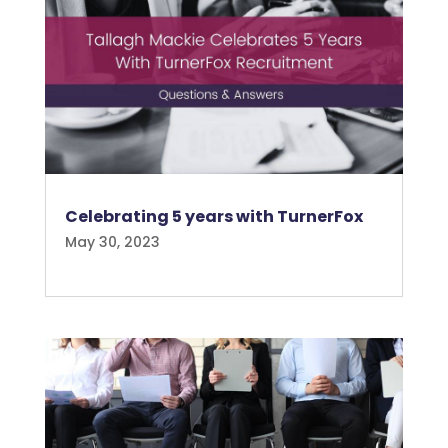
Celebrating 5 years with TurnerFox
May 30, 2023