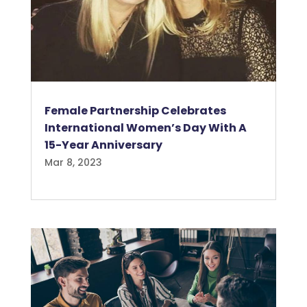
Female Partnership Celebrates
International Women’s Day With A
15-Year Anniversary
Mar 8, 2023