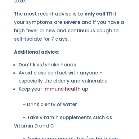
take.
The most recent advise is to
only call 111
if
your symptoms are
severe
and if you have a
high fever or new and continuous cough to
self-isolate for 7 days.
Additional advice:
Don’t kiss/shake hands
Avoid close contact with anyone –
especially the elderly and vulnerable
Keep your
immune health
up
– Drink plenty of water
– Take vitamin supplements such as
Vitamin D and C
– Avoid sugar and gluten (as both can