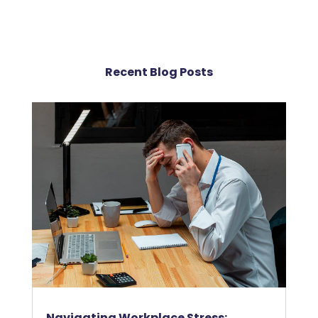
Recent Blog Posts
Navigating Workplace Stress: