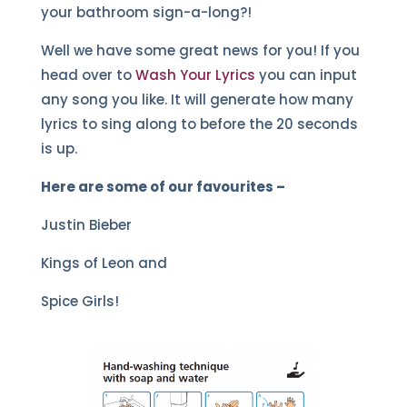
your bathroom sign-a-long?!
Well we have some great news for you! If you
head over to
Wash Your Lyrics
you can input
any song you like. It will generate how many
lyrics to sing along to before the 20 seconds
is up.
Here are some of our favourites –
Justin Bieber
Kings of Leon and
Spice Girls!