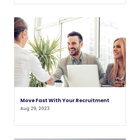
Move Fast With Your Recruitment
Aug 29, 2023