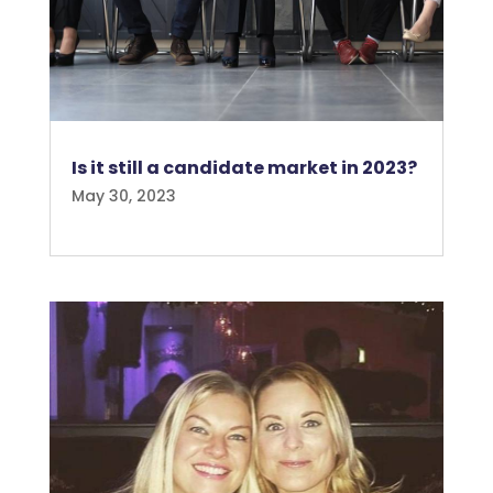
Is it still a candidate market in 2023?
May 30, 2023