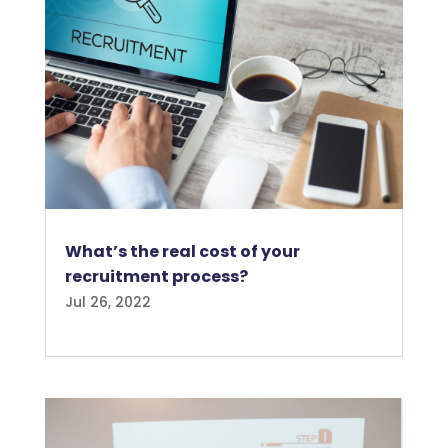
What’s the real cost of your
recruitment process?
Jul 26, 2022