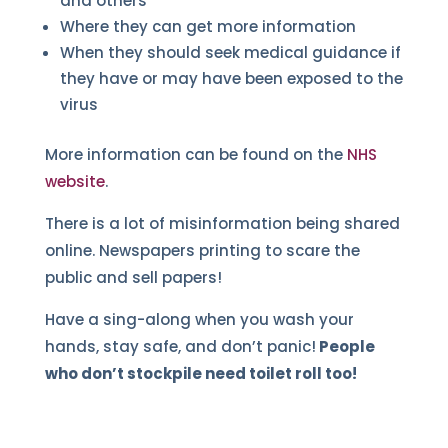
and others
Where they can get more information
When they should seek medical guidance if
they have or may have been exposed to the
virus
More information can be found on the
NHS
website
.
There is a lot of misinformation being shared
online. Newspapers printing to scare the
public and sell papers!
Have a sing-along when you wash your
hands, stay safe, and don’t panic!
People
who don’t stockpile need toilet roll too!