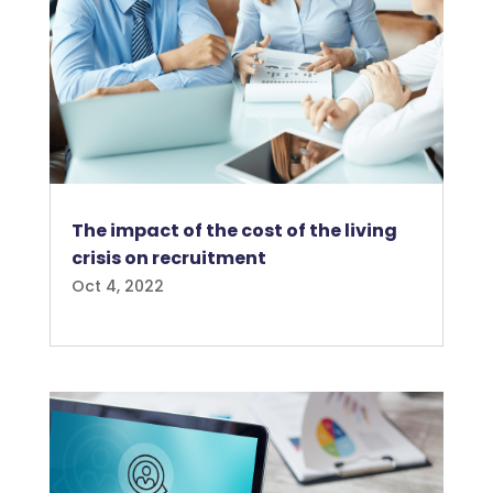
The impact of the cost of the living
crisis on recruitment
Oct 4, 2022