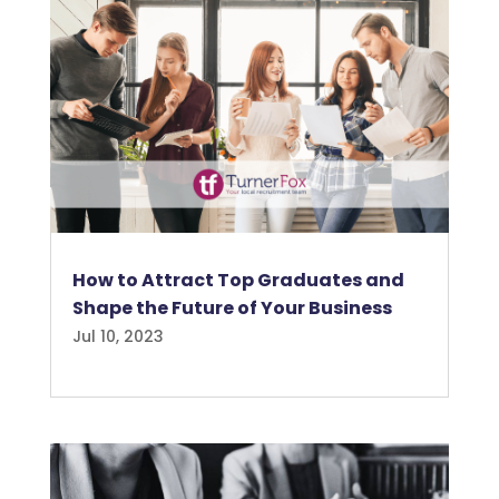
How to Attract Top Graduates and
Shape the Future of Your Business
Jul 10, 2023