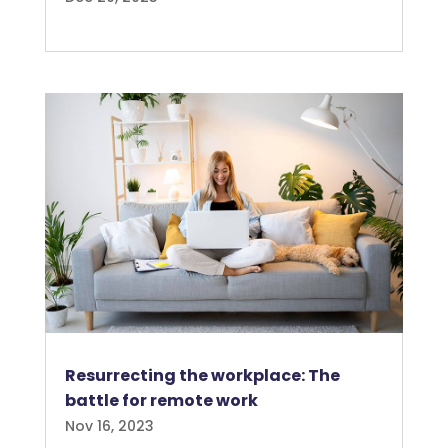
Resurrecting the workplace: The
battle for remote work
Nov 16, 2023