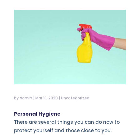
by
admin
|
Mar 13, 2020
|
Uncategorized
Personal Hygiene
There are several things you can do now to
protect yourself and those close to you.