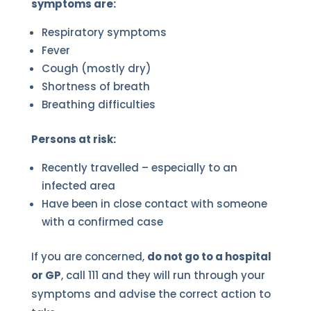
symptoms are:
Respiratory symptoms
Fever
Cough (mostly dry)
Shortness of breath
Breathing difficulties
Persons at risk:
Recently travelled – especially to an
infected area
Have been in close contact with someone
with a confirmed case
If you are concerned,
do not go to a hospital
or GP
, call 111 and they will run through your
symptoms and advise the correct action to