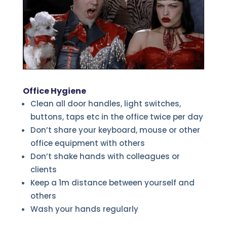
Office Hygiene
Clean all door handles, light switches,
buttons, taps etc in the office twice per day
Don’t share your keyboard, mouse or other
office equipment with others
Don’t shake hands with colleagues or
clients
Keep a 1m distance between yourself and
others
Wash your hands regularly