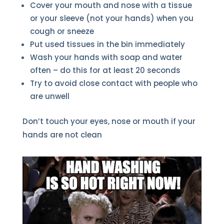
Cover your mouth and nose with a tissue
or your sleeve (not your hands) when you
cough or sneeze
Put used tissues in the bin immediately
Wash your hands with soap and water
often – do this for at least 20 seconds
Try to avoid close contact with people who
are unwell
Don’t touch your eyes, nose or mouth if your
hands are not clean