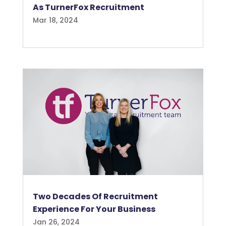
As TurnerFox Recruitment
Mar 18, 2024
Two Decades Of Recruitment
Experience For Your Business
Jan 26, 2024