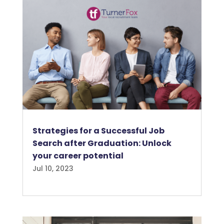
Strategies for a Successful Job
Search after Graduation: Unlock
your career potential
Jul 10, 2023