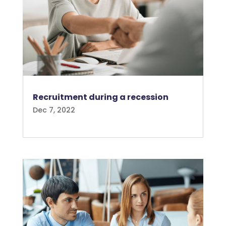
Recruitment during a recession
Dec 7, 2022