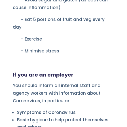
cause inflammation)
– Eat 5 portions of fruit and veg every
day
– Exercise
– Minimise stress
If you are an employer
You should inform all internal staff and
agency workers with information about
Coronavirus, in particular:
Symptoms of Coronavirus
Basic hygiene to help protect themselves