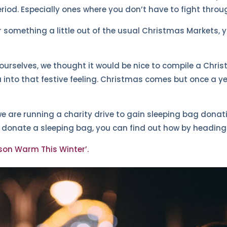
riod. Especially ones where you don’t have to fight thro
for something a little out of the usual Christmas Markets,
urselves, we thought it would be nice to compile a Christm
 into that festive feeling. Christmas comes but once a y
we are running a charity drive to gain sleeping bag donati
o donate a sleeping bag, you can find out how by heading 
son Warm This Winter’.