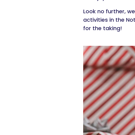
Look no further, we
activities in the N
for the taking!