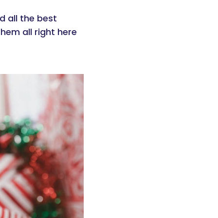
d all the best
hem all right here