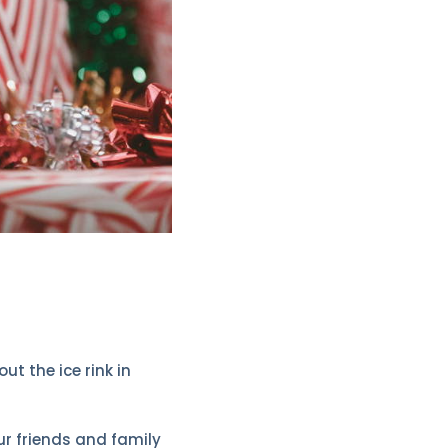
t the ice rink in
your friends and family