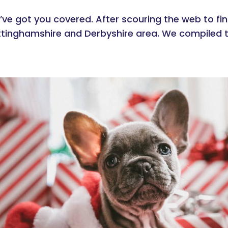
’ve got you covered. After scouring the web to fin
ottinghamshire and Derbyshire area. We compiled t