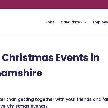
Jobs
Candidates
Employe
 Christmas Events in
hamshire
er than getting together with your friends and f
ive Christmas events?