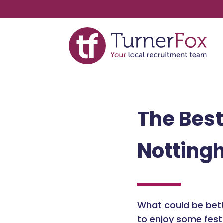
The Best
Notting
What could be bett
to enjoy some fest