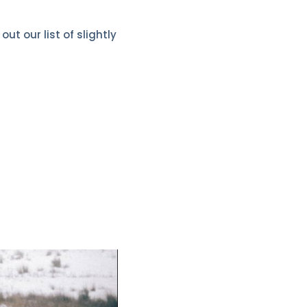
t our list of slightly