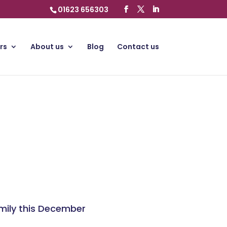
01623 656303
rs
About us
Blog
Contact us
amily this December