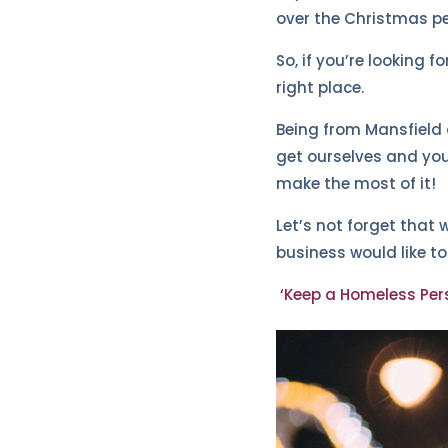
over the Christmas pe
So, if you’re looking 
right place.
Being from Mansfield o
get ourselves and you
make the most of it!
Let’s not forget that 
business would like t
‘Keep a Homeless Per