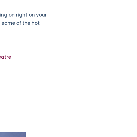
ing on right on your
t some of the hot
eatre