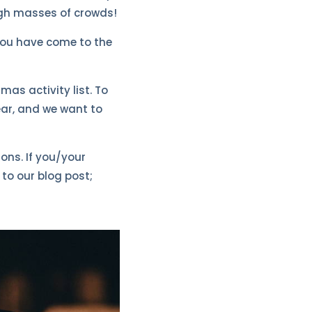
ugh masses of crowds!
 you have come to the
as activity list. To
ear, and we want to
ons. If you/your
to our blog post;