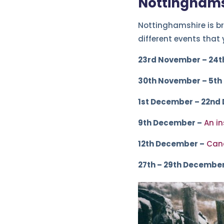
Nottinghams
Nottinghamshire is br
different events that
23rd November – 24t
30th November – 5th
1st December – 22nd
9th December –
An i
12th December –
Cand
27th – 29th December