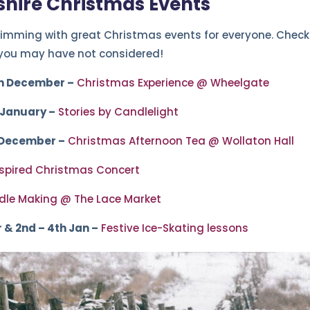
hire Christmas Events
imming with great Christmas events for everyone. Check ou
 you may have not considered!
h December –
Christmas Experience @ Wheelgate
 January –
Stories by Candlelight
 December –
Christmas Afternoon Tea @ Wollaton Hall
nspired Christmas Concert
le Making @ The Lace Market
 & 2nd – 4th Jan –
Festive Ice-Skating lessons