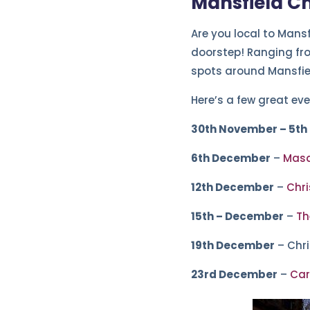
Mansfield C
Are you local to Mansf
doorstep! Ranging from
spots around Mansfie
Here’s a few great eve
30th November – 5th
6th December
–
Masq
12th December
–
Chri
15th – December
–
Th
19th December
– Chr
23rd December
–
Car