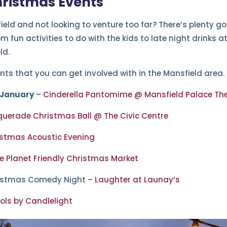
hristmas Events
ield and not looking to venture too far? There’s plenty go
 fun activities to do with the kids to late night drinks a
ld.
nts that you can get involved with in the Mansfield area.
 January
–
Cinderella Pantomime @ Mansfield Palace Th
uerade Christmas Ball @ The Civic Centre
stmas Acoustic Evening
e Planet Friendly Christmas Market
istmas Comedy Night –
Laughter at Launay’s
ols by Candlelight