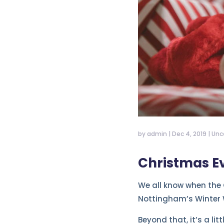
by
admin
|
Dec 4, 2019
|
Unc
Christmas Ev
We all know when the 
Nottingham’s Winter
Beyond that, it’s a lit