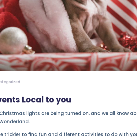
ategorized
ents Local to you
Christmas lights are being turned on, and we all know abou
 Wonderland.
tle trickier to find fun and different activities to do with 